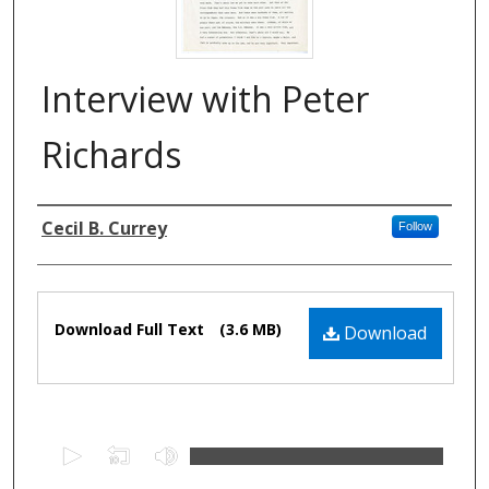
Interview with Peter
Richards
Authors
Cecil B. Currey
Follow
Files
Download Full Text
(3.6 MB)
Download
0
s