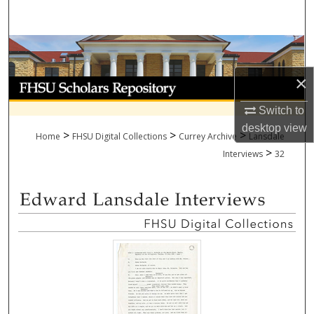
Search
Browse Collections
×
My Account
Switch to
About
desktop
view
>
>
>
Home
FHSU Digital Collections
Currey Archive
Lansdale
>
Digital Commons Network™
Interviews
32