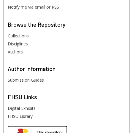
Notify me via email or
RSS
Browse
the Repository
Collections
Disciplines
Authors
Author
Information
Submission Guides
FHSU
Links
Digital Exhibits
FHSU Library