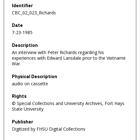
e
Identifier
c
CBC_02_023_Richards
o
Date
n
7-23-1985
d
s
Description
o
An interview with Peter Richards regarding his
f
experiences with Edward Lansdale prior to the Vietname
War.
1
h
Physical Description
o
audio on cassette
u
Rights
r
© Special Collections and University Archives, Fort Hays
,
State University
1
8
Publisher
m
Digitized by FHSU Digital Collections
i