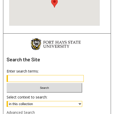
Search
the Site
Enter search terms:
Select context to search:
Advanced Search