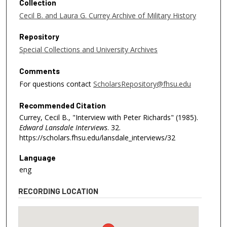
Collection
n
Cecil B. and Laura G. Currey Archive of Military History
u
t
Repository
e
Special Collections and University Archives
s
,
Comments
3
For questions contact
ScholarsRepository@fhsu.edu
7
Recommended Citation
s
Currey, Cecil B., "Interview with Peter Richards" (1985).
e
Edward Lansdale Interviews
. 32.
c
https://scholars.fhsu.edu/lansdale_interviews/32
o
n
Language
eng
d
s
RECORDING LOCATION