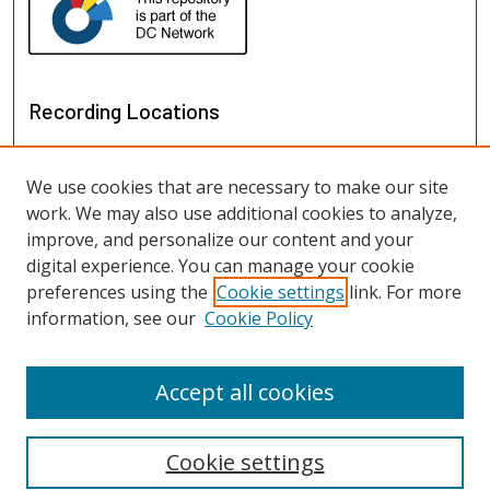
Recording Locations
We use cookies that are necessary to make our site
work. We may also use additional cookies to analyze,
improve, and personalize our content and your
digital experience. You can manage your cookie
preferences using the
Cookie settings
link. For more
information, see our
Cookie Policy
View recordings on map
View recordings in Google Earth
Accept all cookies
Cookie settings