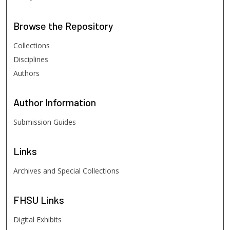
Browse
the Repository
Collections
Disciplines
Authors
Author
Information
Submission Guides
Links
Archives and Special Collections
FHSU
Links
Digital Exhibits