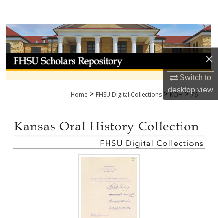
Search
Browse Collections
×
My Account
Switch to
About
desktop
view
>
>
>
Home
FHSU Digital Collections
KOH
76
Digital Commons Network™