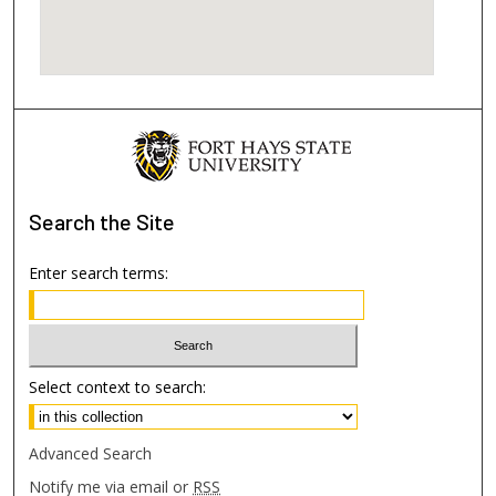
Search
the Site
Enter search terms:
Select context to search:
Advanced Search
Notify me via email or
RSS