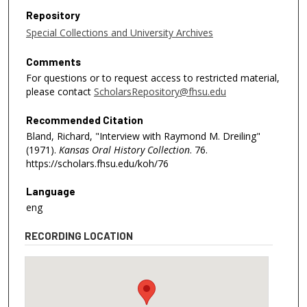
Repository
Special Collections and University Archives
Comments
For questions or to request access to restricted material,
please contact
ScholarsRepository@fhsu.edu
Recommended Citation
Bland, Richard, "Interview with Raymond M. Dreiling"
(1971).
Kansas Oral History Collection
. 76.
https://scholars.fhsu.edu/koh/76
Language
eng
RECORDING LOCATION