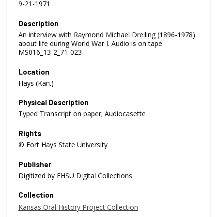
9-21-1971
Description
An interview with Raymond Michael Dreiling (1896-1978)
about life during World War I. Audio is on tape
MS016_13-2_71-023
Location
Hays (Kan.)
Physical Description
Typed Transcript on paper; Audiocasette
Rights
© Fort Hays State University
Publisher
Digitized by FHSU Digital Collections
Collection
Kansas Oral History Project Collection