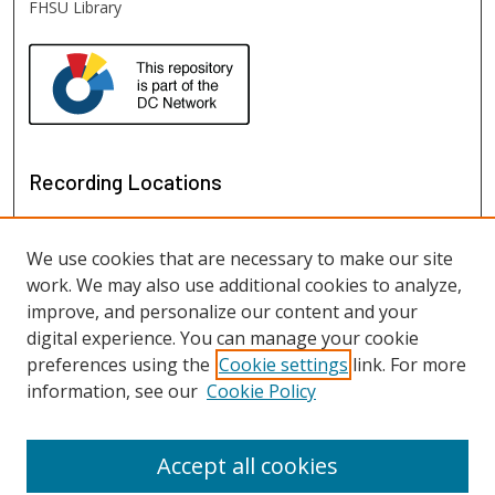
FHSU Library
Recording Locations
We use cookies that are necessary to make our site
work. We may also use additional cookies to analyze,
improve, and personalize our content and your
digital experience. You can manage your cookie
preferences using the
Cookie settings
link. For more
information, see our
Cookie Policy
View recordings on map
View recordings in Google Earth
Accept all cookies