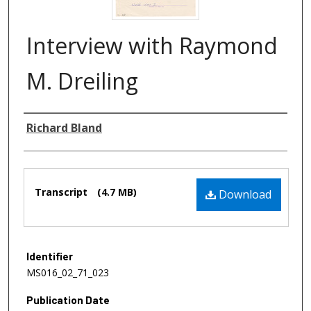
Interview with Raymond
M. Dreiling
Authors
Richard Bland
Files
Transcript
(4.7 MB)
Download
Identifier
MS016_02_71_023
Publication Date