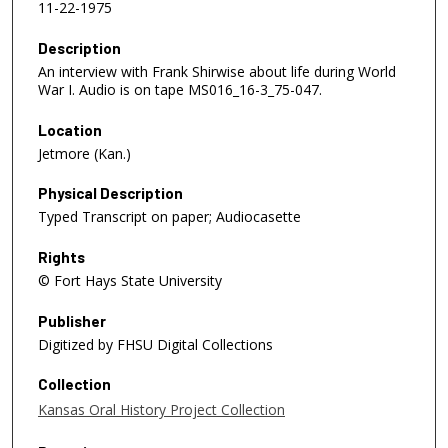
11-22-1975
Description
An interview with Frank Shirwise about life during World
War I. Audio is on tape MS016_16-3_75-047.
Location
Jetmore (Kan.)
Physical Description
Typed Transcript on paper; Audiocasette
Rights
© Fort Hays State University
Publisher
Digitized by FHSU Digital Collections
Collection
Kansas Oral History Project Collection