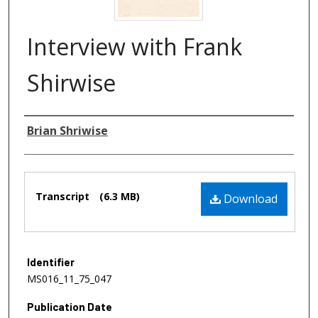
Interview with Frank
Shirwise
Authors
Brian Shriwise
Files
Transcript
(6.3 MB)
Download
Identifier
MS016_11_75_047
Publication Date