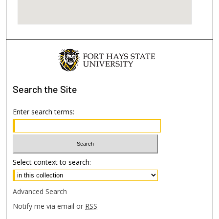
Search
the Site
Enter search terms:
Select context to search:
Advanced Search
Notify me via email or
RSS