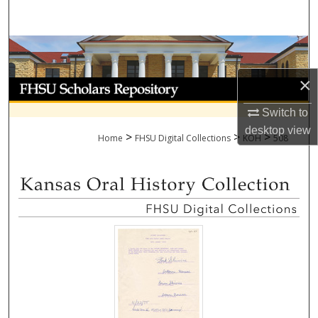
Search
Browse Collections
×
My Account
Switch to
About
desktop
view
>
>
>
Home
FHSU Digital Collections
KOH
508
Digital Commons Network™