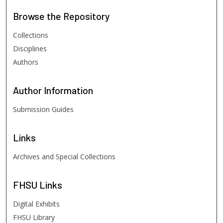
Browse
the Repository
Collections
Disciplines
Authors
Author
Information
Submission Guides
Links
Archives and Special Collections
FHSU
Links
Digital Exhibits
FHSU Library