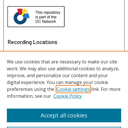
Recording Locations
We use cookies that are necessary to make our site
work. We may also use additional cookies to analyze,
improve, and personalize our content and your
digital experience. You can manage your cookie
preferences using the
Cookie settings
link. For more
information, see our
Cookie Policy
View recordings on map
View recordings in Google Earth
Accept all cookies