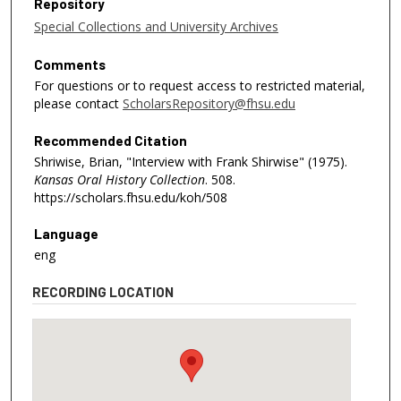
Repository
Special Collections and University Archives
Comments
For questions or to request access to restricted material,
please contact
ScholarsRepository@fhsu.edu
Recommended Citation
Shriwise, Brian, "Interview with Frank Shirwise" (1975).
Kansas Oral History Collection
. 508.
https://scholars.fhsu.edu/koh/508
Language
eng
RECORDING LOCATION