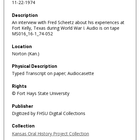
11-22-1974
Description
An interview with Fred Scheetz about his experiences at
Fort Kelly, Texas during World War I. Audio is on tape
MS016_16-1_74-052
Location
Norton (Kan.)
Physical Description
Typed Transcript on paper; Audiocasette
Rights
© Fort Hays State University
Publisher
Digitized by FHSU Digital Collections
Collection
Kansas Oral History Project Collection