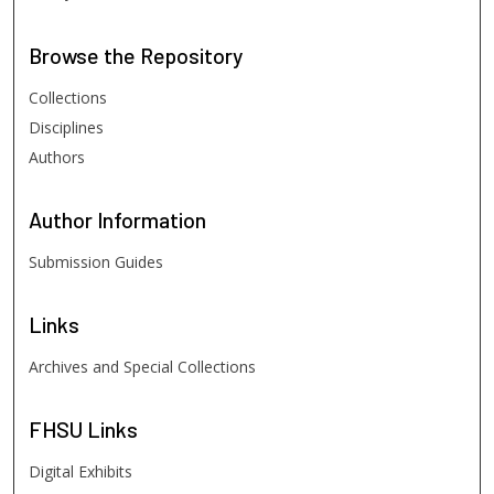
Browse
the Repository
Collections
Disciplines
Authors
Author
Information
Submission Guides
Links
Archives and Special Collections
FHSU
Links
Digital Exhibits