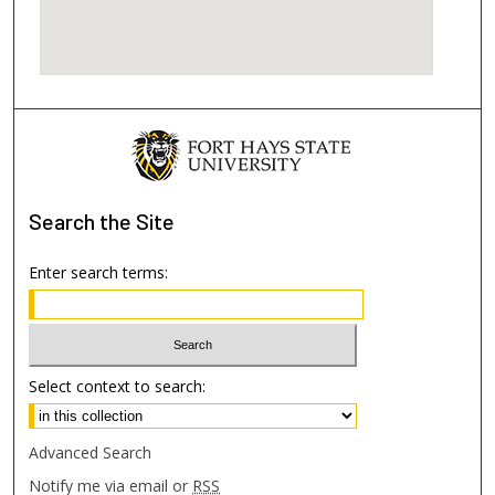
Search
the Site
Enter search terms:
Select context to search:
Advanced Search
Notify me via email or
RSS