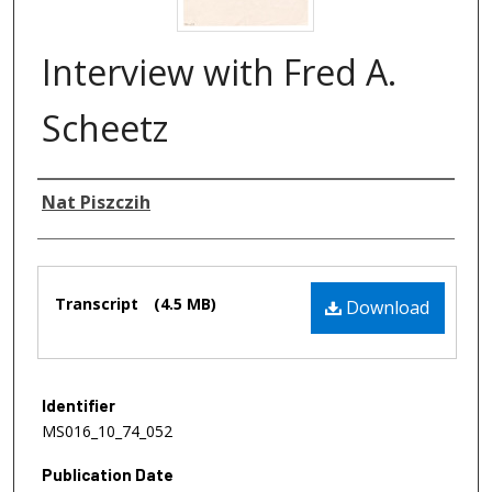
Interview with Fred A.
Scheetz
Authors
Nat Piszczih
Files
Transcript
(4.5 MB)
Download
Identifier
MS016_10_74_052
Publication Date