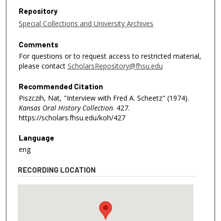
Repository
Special Collections and University Archives
Comments
For questions or to request access to restricted material,
please contact
ScholarsRepository@fhsu.edu
Recommended Citation
Piszczih, Nat, "Interview with Fred A. Scheetz" (1974).
Kansas Oral History Collection
. 427.
https://scholars.fhsu.edu/koh/427
Language
eng
RECORDING LOCATION