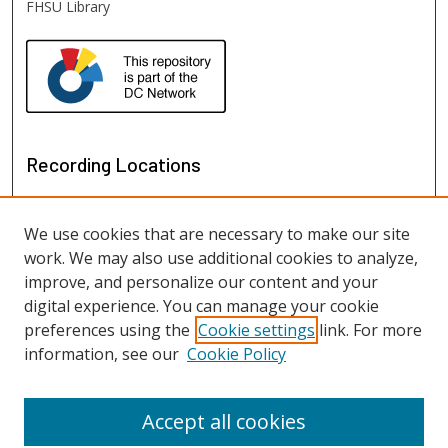
FHSU Library
Recording Locations
We use cookies that are necessary to make our site
work. We may also use additional cookies to analyze,
improve, and personalize our content and your
digital experience. You can manage your cookie
preferences using the
Cookie settings
link. For more
information, see our
Cookie Policy
View recordings on map
View recordings in Google Earth
Accept all cookies