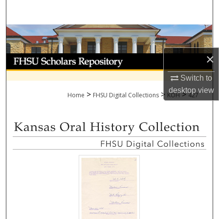
Search
Browse Collections
×
My Account
Switch to
About
desktop
view
>
>
>
Home
FHSU Digital Collections
KOH
427
Digital Commons Network™