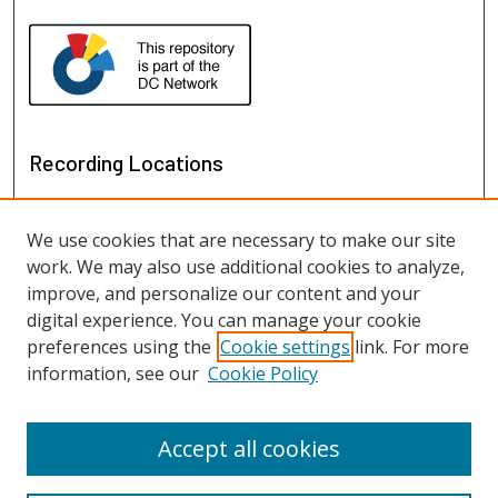
Recording Locations
We use cookies that are necessary to make our site
work. We may also use additional cookies to analyze,
improve, and personalize our content and your
digital experience. You can manage your cookie
preferences using the
Cookie settings
link. For more
information, see our
Cookie Policy
View recordings on map
View recordings in Google Earth
Accept all cookies