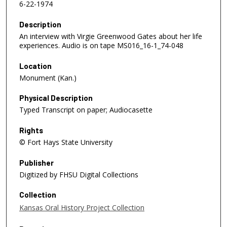
6-22-1974
Description
An interview with Virgie Greenwood Gates about her life
experiences. Audio is on tape MS016_16-1_74-048
Location
Monument (Kan.)
Physical Description
Typed Transcript on paper; Audiocasette
Rights
© Fort Hays State University
Publisher
Digitized by FHSU Digital Collections
Collection
Kansas Oral History Project Collection