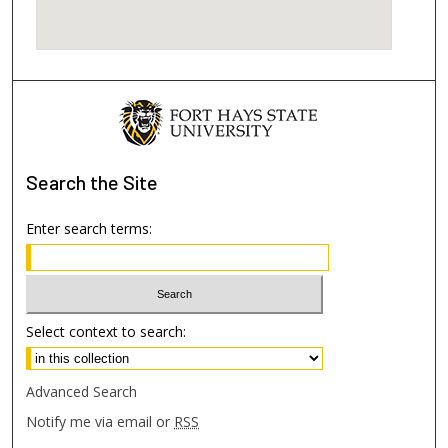
Search
the Site
Enter search terms:
Select context to search:
Advanced Search
Notify me via email or
RSS