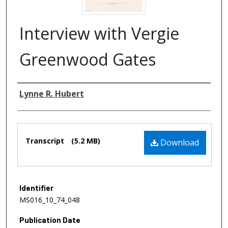
Interview with Vergie
Greenwood Gates
Authors
Lynne R. Hubert
Files
Transcript
(5.2 MB)
Download
Identifier
MS016_10_74_048
Publication Date