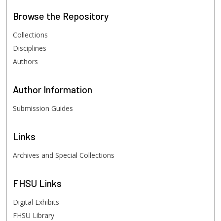
Browse
the Repository
Collections
Disciplines
Authors
Author
Information
Submission Guides
Links
Archives and Special Collections
FHSU
Links
Digital Exhibits
FHSU Library