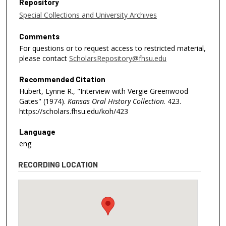
Repository
Special Collections and University Archives
Comments
For questions or to request access to restricted material,
please contact
ScholarsRepository@fhsu.edu
Recommended Citation
Hubert, Lynne R., "Interview with Vergie Greenwood
Gates" (1974).
Kansas Oral History Collection
. 423.
https://scholars.fhsu.edu/koh/423
Language
eng
RECORDING LOCATION