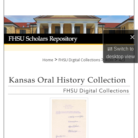
Search
Browse Collections
×
My Account
Switch to
About
desktop
view
>
>
>
Home
FHSU Digital Collections
KOH
423
Digital Commons Network™