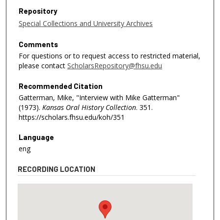
Repository
Special Collections and University Archives
Comments
For questions or to request access to restricted material,
please contact
ScholarsRepository@fhsu.edu
Recommended Citation
Gatterman, Mike, "Interview with Mike Gatterman"
(1973).
Kansas Oral History Collection
. 351.
https://scholars.fhsu.edu/koh/351
Language
eng
RECORDING LOCATION