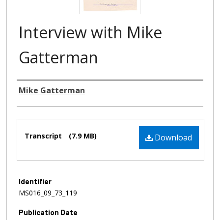
Interview with Mike
Gatterman
Authors
Mike Gatterman
Files
Transcript
(7.9 MB)
Download
Identifier
MS016_09_73_119
Publication Date