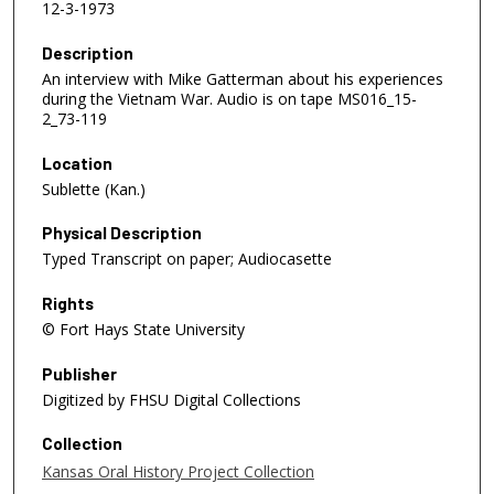
12-3-1973
Description
An interview with Mike Gatterman about his experiences
during the Vietnam War. Audio is on tape MS016_15-
2_73-119
Location
Sublette (Kan.)
Physical Description
Typed Transcript on paper; Audiocasette
Rights
© Fort Hays State University
Publisher
Digitized by FHSU Digital Collections
Collection
Kansas Oral History Project Collection