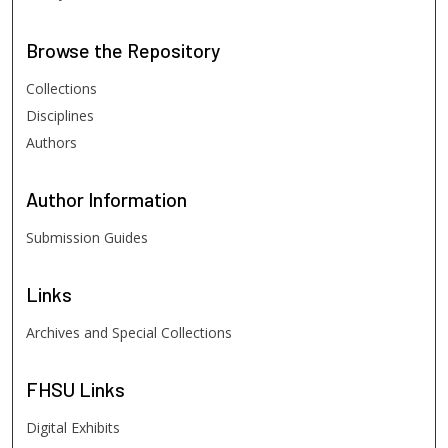
Browse
the Repository
Collections
Disciplines
Authors
Author
Information
Submission Guides
Links
Archives and Special Collections
FHSU
Links
Digital Exhibits