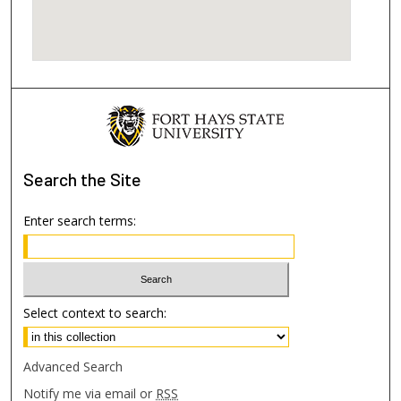
Search
the Site
Enter search terms:
Select context to search:
Advanced Search
Notify me via email or
RSS