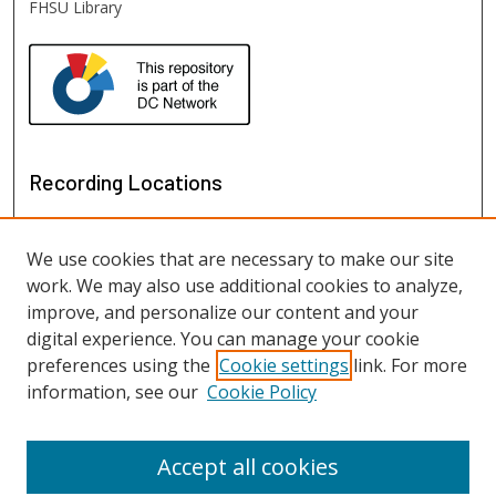
FHSU Library
Recording Locations
We use cookies that are necessary to make our site
work. We may also use additional cookies to analyze,
improve, and personalize our content and your
digital experience. You can manage your cookie
preferences using the
Cookie settings
link. For more
information, see our
Cookie Policy
View recordings on map
View recordings in Google Earth
Accept all cookies