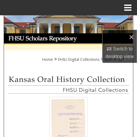
Menu
Home
Search
×
Browse Collections
Switch to
My Account
desktop
view
>
>
>
Home
FHSU Digital Collections
KOH
351
About
Digital Commons Network™