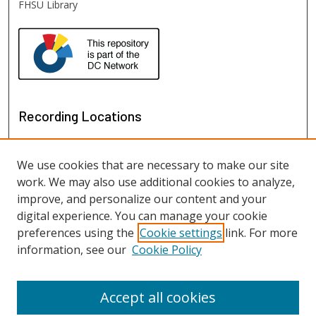
FHSU Library
Recording Locations
We use cookies that are necessary to make our site
work. We may also use additional cookies to analyze,
improve, and personalize our content and your
digital experience. You can manage your cookie
preferences using the
Cookie settings
link. For more
information, see our
Cookie Policy
View recordings on map
View recordings in Google Earth
Accept all cookies