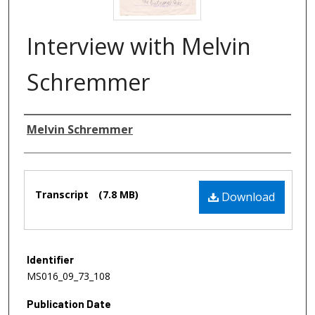
Interview with Melvin
Schremmer
Authors
Melvin Schremmer
Files
Transcript
(7.8 MB)
Download
Identifier
MS016_09_73_108
Publication Date