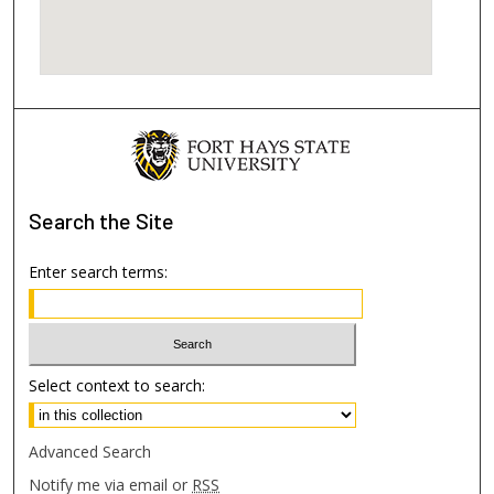
Search
the Site
Enter search terms:
Select context to search:
Advanced Search
Notify me via email or
RSS