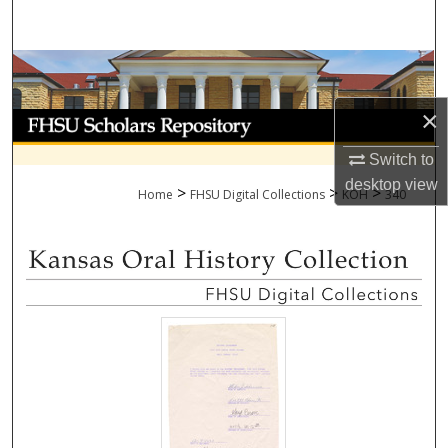
Search
Browse Collections
×
My Account
Switch to
About
desktop
view
>
>
>
Home
FHSU Digital Collections
KOH
340
Digital Commons Network™