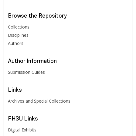
Browse
the Repository
Collections
Disciplines
Authors
Author
Information
Submission Guides
Links
Archives and Special Collections
FHSU
Links
Digital Exhibits