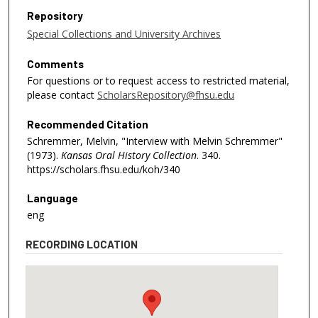
Repository
Special Collections and University Archives
Comments
For questions or to request access to restricted material,
please contact
ScholarsRepository@fhsu.edu
Recommended Citation
Schremmer, Melvin, "Interview with Melvin Schremmer"
(1973).
Kansas Oral History Collection
. 340.
https://scholars.fhsu.edu/koh/340
Language
eng
RECORDING LOCATION