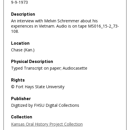
9-9-1973
Description
An interview with Melvin Schremmer about his
experiences in Vietnam. Audio is on tape MS016_15-2_73-
108.
Location
Chase (Kan.)
Physical Description
Typed Transcript on paper; Audiocasette
Rights
© Fort Hays State University
Publisher
Digitized by FHSU Digital Collections
Collection
Kansas Oral History Project Collection