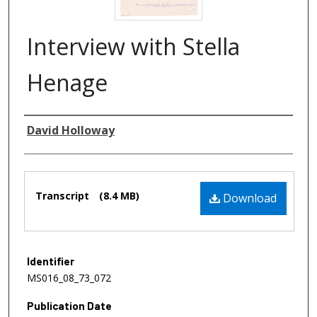
Interview with Stella
Henage
Authors
David Holloway
Files
Transcript
(8.4 MB)
Download
Identifier
MS016_08_73_072
Publication Date