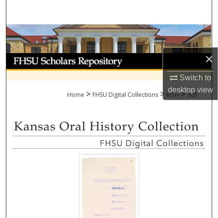
Search
Browse Collections
×
My Account
Switch to
About
desktop
view
>
>
>
Home
FHSU Digital Collections
KOH
305
Digital Commons Network™