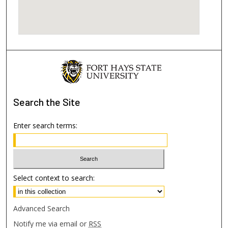
Search
the Site
Enter search terms:
Select context to search:
Advanced Search
Notify me via email or
RSS