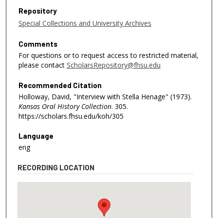
Repository
Special Collections and University Archives
Comments
For questions or to request access to restricted material,
please contact
ScholarsRepository@fhsu.edu
Recommended Citation
Holloway, David, "Interview with Stella Henage" (1973).
Kansas Oral History Collection
. 305.
https://scholars.fhsu.edu/koh/305
Language
eng
RECORDING LOCATION