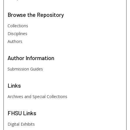
Browse
the Repository
Collections
Disciplines
Authors
Author
Information
Submission Guides
Links
Archives and Special Collections
FHSU
Links
Digital Exhibits