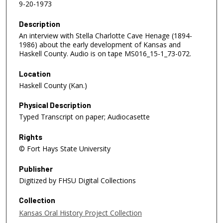
9-20-1973
Description
An interview with Stella Charlotte Cave Henage (1894-
1986) about the early development of Kansas and
Haskell County. Audio is on tape MS016_15-1_73-072.
Location
Haskell County (Kan.)
Physical Description
Typed Transcript on paper; Audiocasette
Rights
© Fort Hays State University
Publisher
Digitized by FHSU Digital Collections
Collection
Kansas Oral History Project Collection