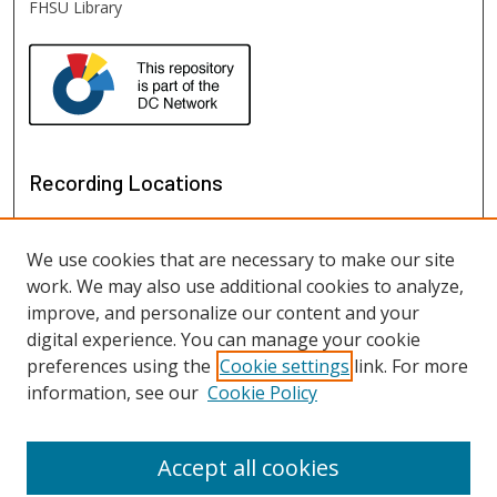
FHSU Library
Recording Locations
We use cookies that are necessary to make our site
work. We may also use additional cookies to analyze,
improve, and personalize our content and your
digital experience. You can manage your cookie
preferences using the
Cookie settings
link. For more
information, see our
Cookie Policy
View recordings on map
View recordings in Google Earth
Accept all cookies