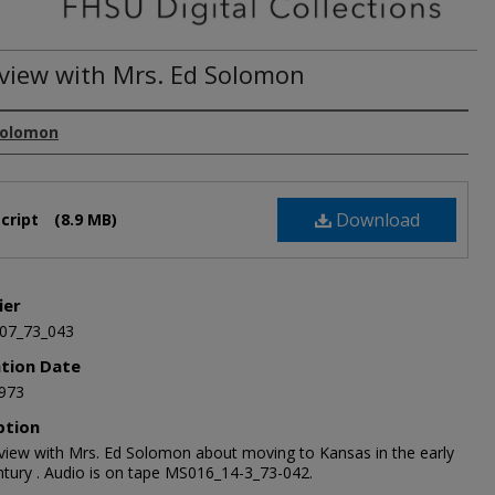
rview with Mrs. Ed Solomon
Solomon
Download
cript
(8.9 MB)
ier
07_73_043
ation Date
973
ption
rview with Mrs. Ed Solomon about moving to Kansas in the early
ntury . Audio is on tape MS016_14-3_73-042.