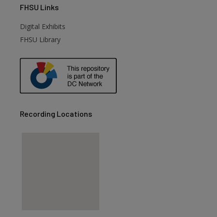
FHSU
Links
Digital Exhibits
FHSU Library
Recording Locations