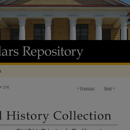
t
>
276
<
Previous
Next
>