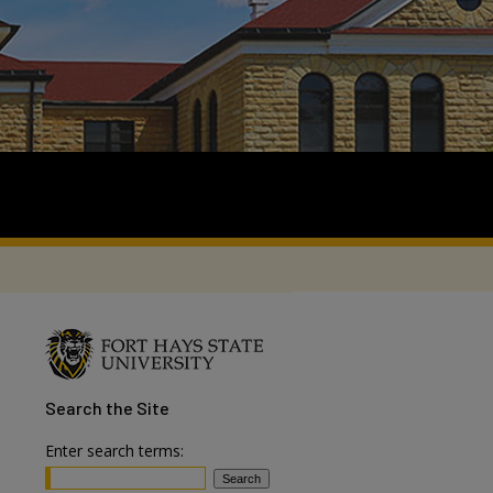
Search
the Site
Enter search terms: