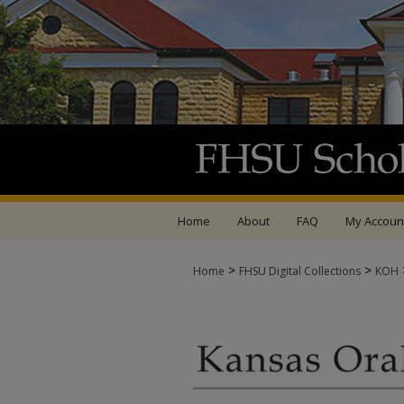
Home
About
FAQ
My Accoun
>
>
Home
FHSU Digital Collections
KOH