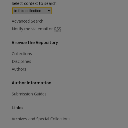
Select context to search:
Advanced Search
Notify me via email or
RSS
Browse
the Repository
Collections
Disciplines
Authors
Author
Information
Submission Guides
Links
Archives and Special Collections