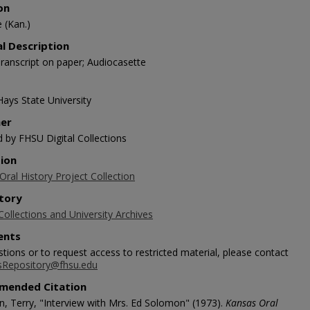
on
e (Kan.)
al Description
ranscript on paper; Audiocasette
Hays State University
her
d by FHSU Digital Collections
tion
ral History Project Collection
tory
Collections and University Archives
nts
tions or to request access to restricted material, please contact
sRepository@fhsu.edu
mended Citation
, Terry, "Interview with Mrs. Ed Solomon" (1973).
Kansas Oral