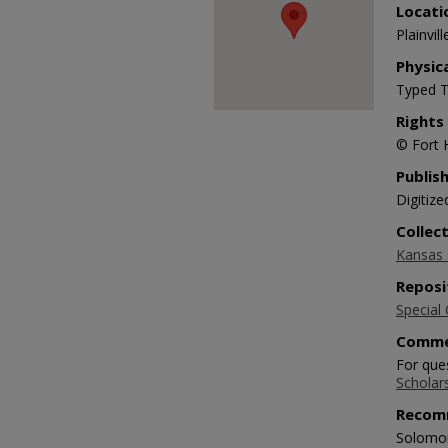
Locati
Plainvill
Physic
Typed T
Rights
© Fort 
Publis
Digitize
Collec
Kansas O
Reposi
Special 
Comme
For ques
Scholar
Recom
Solomon