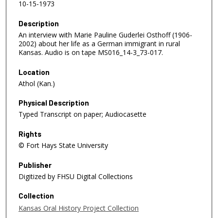
10-15-1973
Description
An interview with Marie Pauline Guderlei Osthoff (1906-
2002) about her life as a German immigrant in rural
Kansas. Audio is on tape MS016_14-3_73-017.
Location
Athol (Kan.)
Physical Description
Typed Transcript on paper; Audiocasette
Rights
© Fort Hays State University
Publisher
Digitized by FHSU Digital Collections
Collection
Kansas Oral History Project Collection