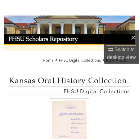
Search
Browse Collections
×
My Account
Switch to
About
desktop
view
>
>
>
Home
FHSU Digital Collections
KOH
250
Digital Commons Network™