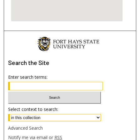
Search
the Site
Enter search terms:
Select context to search:
Advanced Search
Notify me via email or
RSS