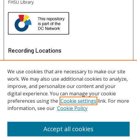
FHSU Library
Recording Locations
We use cookies that are necessary to make our site
work. We may also use additional cookies to analyze,
improve, and personalize our content and your
digital experience. You can manage your cookie
preferences using the
Cookie settings
link. For more
information, see our
Cookie Policy
View recordings on map
View recordings in Google Earth
Accept all cookies