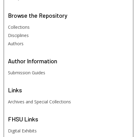
Browse
the Repository
Collections
Disciplines
Authors
Author
Information
Submission Guides
Links
Archives and Special Collections
FHSU
Links
Digital Exhibits