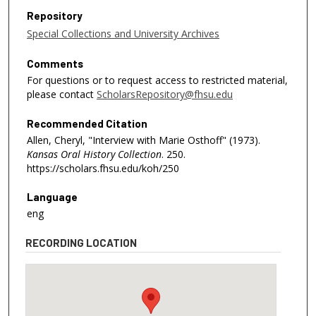
Repository
Special Collections and University Archives
Comments
For questions or to request access to restricted material,
please contact
ScholarsRepository@fhsu.edu
Recommended Citation
Allen, Cheryl, "Interview with Marie Osthoff" (1973).
Kansas Oral History Collection
. 250.
https://scholars.fhsu.edu/koh/250
Language
eng
RECORDING LOCATION