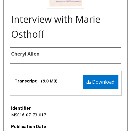
Interview with Marie
Osthoff
Authors
Cheryl Allen
Files
Transcript
(9.0 MB)
Download
Identifier
MS016_07_73_017
Publication Date