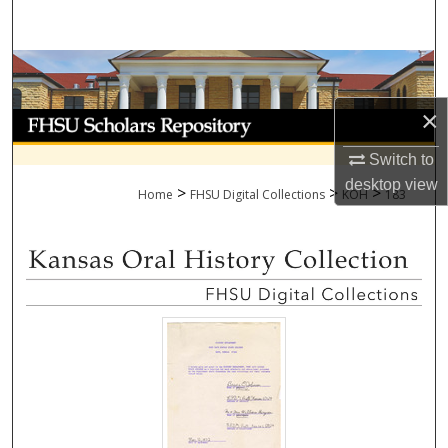
Search
Browse Collections
×
My Account
Switch to
About
desktop
view
>
>
>
Home
FHSU Digital Collections
KOH
183
Digital Commons Network™