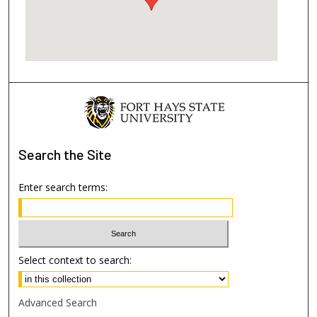
Search
the Site
Enter search terms:
Select context to search:
Advanced Search