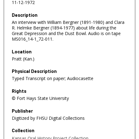
11-12-1972
Description
An interview with William Bergner (1891-1980) and Clara
R. Helmke Bergner (1894-1977) about life during the
Great Depression and the Dust Bowl. Audio is on tape
MS016_14-1_72-011.
Location
Pratt (Kan.)
Physical Description
Typed Transcript on paper; Audiocasette
Rights
© Fort Hays State University
Publisher
Digitized by FHSU Digital Collections
Collection
Kansas Oral History Project Collection