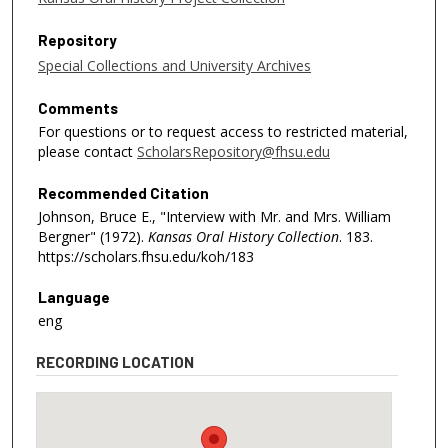
Repository
Special Collections and University Archives
Comments
For questions or to request access to restricted material,
please contact
ScholarsRepository@fhsu.edu
Recommended Citation
Johnson, Bruce E., "Interview with Mr. and Mrs. William
Bergner" (1972).
Kansas Oral History Collection
. 183.
https://scholars.fhsu.edu/koh/183
Language
eng
RECORDING LOCATION