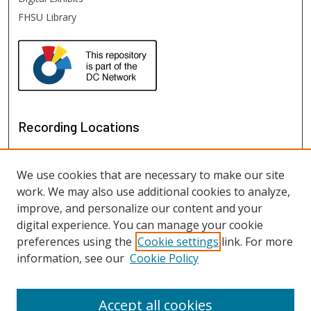
FHSU Library
Recording Locations
We use cookies that are necessary to make our site
work. We may also use additional cookies to analyze,
improve, and personalize our content and your
digital experience. You can manage your cookie
preferences using the
Cookie settings
link. For more
information, see our
Cookie Policy
View recordings on map
View recordings in Google Earth
Accept all cookies