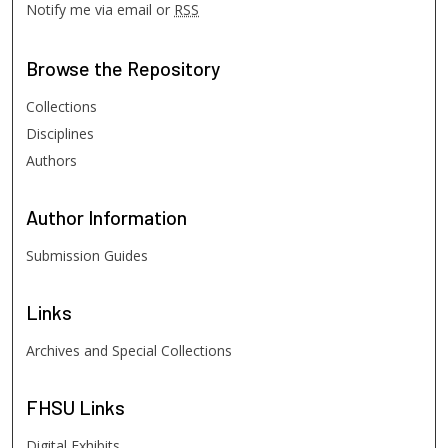
Notify me via email or
RSS
Browse
the Repository
Collections
Disciplines
Authors
Author
Information
Submission Guides
Links
Archives and Special Collections
FHSU
Links
Digital Exhibits