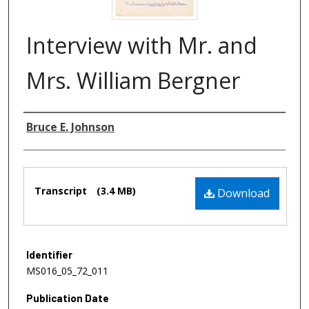
Interview with Mr. and
Mrs. William Bergner
Authors
Bruce E. Johnson
Files
Transcript
(3.4 MB)
Download
Identifier
MS016_05_72_011
Publication Date