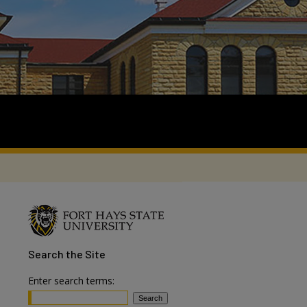
Search
the Site
Enter search terms: