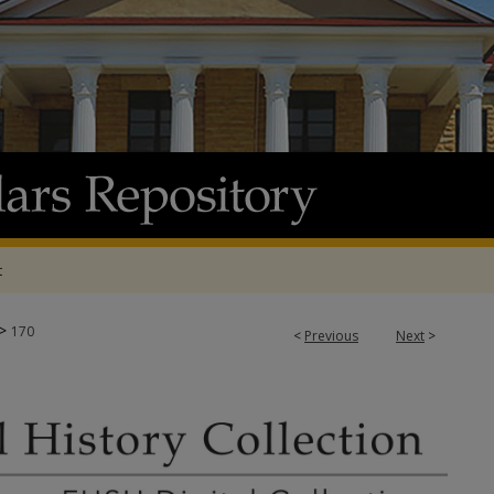
t
>
170
<
Previous
Next
>