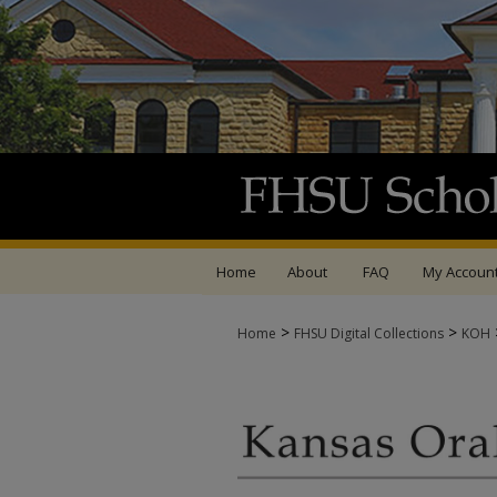
Home
About
FAQ
My Accoun
>
>
Home
FHSU Digital Collections
KOH