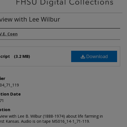
rview with Lee Wilbur
V.E. Coen
Download
cript
(3.2 MB)
ier
04_71_119
ation Date
71
ption
view with Lee B. Wilbur (1888-1974) about life farming in
st Kansas. Audio is on tape MS016_14-1_71-119.