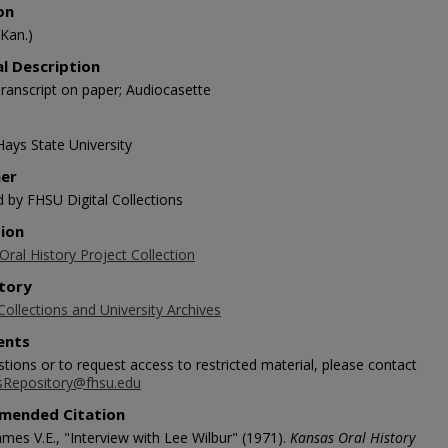
on
(Kan.)
al Description
ranscript on paper; Audiocasette
Hays State University
her
d by FHSU Digital Collections
tion
ral History Project Collection
tory
Collections and University Archives
nts
tions or to request access to restricted material, please contact
sRepository@fhsu.edu
mended Citation
mes V.E., "Interview with Lee Wilbur" (1971).
Kansas Oral History