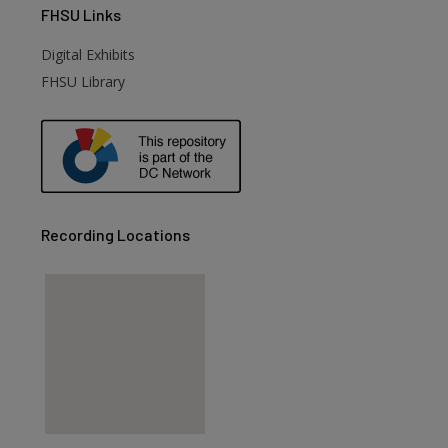
FHSU
Links
Digital Exhibits
FHSU Library
Recording Locations