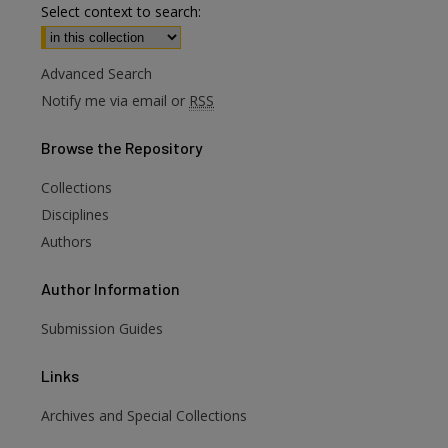
Select context to search:
Advanced Search
Notify me via email or
RSS
Browse
the Repository
Collections
Disciplines
Authors
Author
Information
Submission Guides
Links
Archives and Special Collections