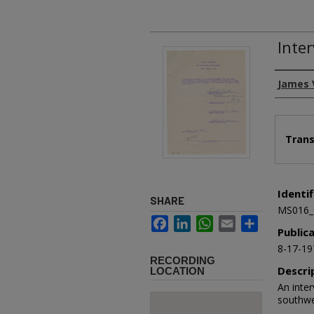
Inte
Authors
James 
Files
Trans
Identif
SHARE
MS016_
Facebook
LinkedIn
WhatsApp
Email
Share
Public
8-17-19
RECORDING
Descri
LOCATION
An inter
southwe