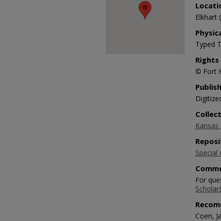
Locati
Elkhart 
Physic
Typed T
Rights
© Fort 
Publis
Digitize
Collec
Kansas O
Reposi
Special 
Comme
For ques
Scholar
Recom
Coen, Ja