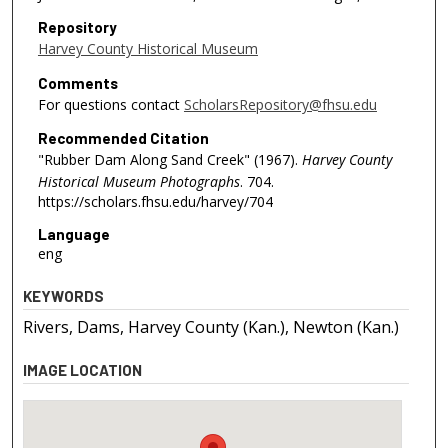
Repository
Harvey County Historical Museum
Comments
For questions contact
ScholarsRepository@fhsu.edu
Recommended Citation
"Rubber Dam Along Sand Creek" (1967).
Harvey County
Historical Museum Photographs
. 704.
https://scholars.fhsu.edu/harvey/704
Language
eng
KEYWORDS
Rivers, Dams, Harvey County (Kan.), Newton (Kan.)
IMAGE LOCATION