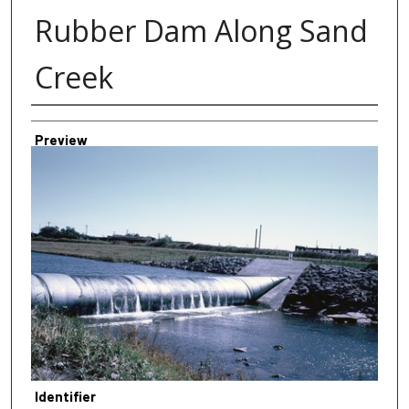
Rubber Dam Along Sand
Creek
Creator
Preview
Identifier