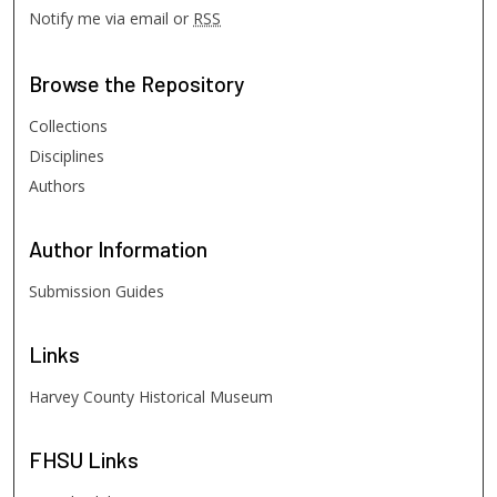
Notify me via email or
RSS
Browse
the Repository
Collections
Disciplines
Authors
Author
Information
Submission Guides
Links
Harvey County Historical Museum
FHSU
Links