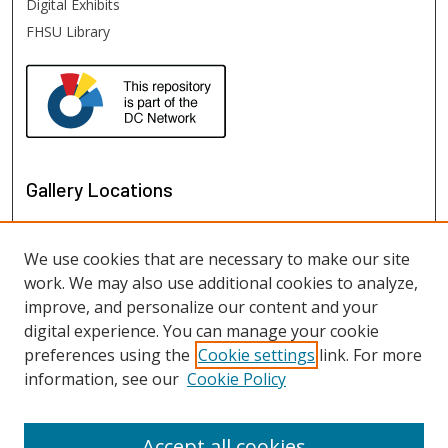
Digital Exhibits
FHSU Library
Gallery Locations
We use cookies that are necessary to make our site
work. We may also use additional cookies to analyze,
improve, and personalize our content and your
digital experience. You can manage your cookie
preferences using the
Cookie settings
link. For more
information, see our
Cookie Policy
View gallery on map
View gallery in Google Earth
Accept all cookies