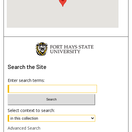
Search
the Site
Enter search terms:
Select context to search:
Advanced Search