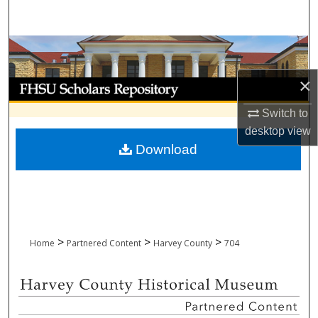
Search
Browse Collections
×
My Account
Switch to
About
desktop
view
Download
Digital Commons Network™
>
>
>
Home
Partnered Content
Harvey County
704