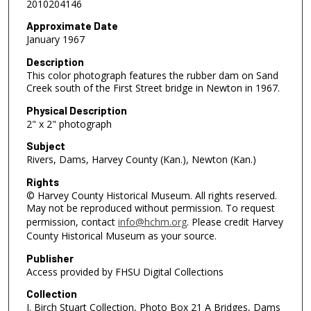
2010204146
Approximate Date
January 1967
Description
This color photograph features the rubber dam on Sand
Creek south of the First Street bridge in Newton in 1967.
Physical Description
2" x 2" photograph
Subject
Rivers, Dams, Harvey County (Kan.), Newton (Kan.)
Rights
© Harvey County Historical Museum. All rights reserved.
May not be reproduced without permission. To request
permission, contact
info@hchm.org
. Please credit Harvey
County Historical Museum as your source.
Publisher
Access provided by FHSU Digital Collections
Collection
J. Birch Stuart Collection, Photo Box 21 A Bridges, Dams