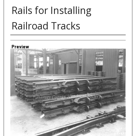
Rails for Installing
Railroad Tracks
Creator
Preview