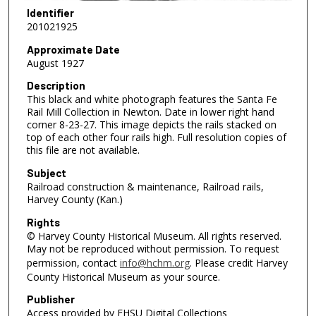
Identifier
201021925
Approximate Date
August 1927
Description
This black and white photograph features the Santa Fe
Rail Mill Collection in Newton. Date in lower right hand
corner 8-23-27. This image depicts the rails stacked on
top of each other four rails high. Full resolution copies of
this file are not available.
Subject
Railroad construction & maintenance, Railroad rails,
Harvey County (Kan.)
Rights
© Harvey County Historical Museum. All rights reserved.
May not be reproduced without permission. To request
permission, contact
info@hchm.org
. Please credit Harvey
County Historical Museum as your source.
Publisher
Access provided by FHSU Digital Collections