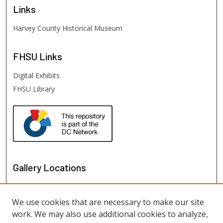
Links
Harvey County Historical Museum
FHSU
Links
Digital Exhibits
FHSU Library
Gallery Locations
We use cookies that are necessary to make our site
work. We may also use additional cookies to analyze,