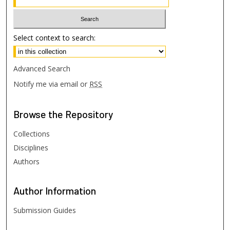
Select context to search:
Advanced Search
Notify me via email or
RSS
Browse
the Repository
Collections
Disciplines
Authors
Author
Information
Submission Guides