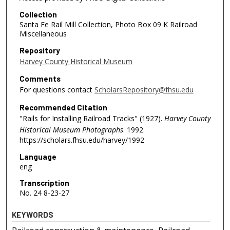
Collection
Santa Fe Rail Mill Collection, Photo Box 09 K Railroad
Miscellaneous
Repository
Harvey County Historical Museum
Comments
For questions contact
ScholarsRepository@fhsu.edu
Recommended Citation
"Rails for Installing Railroad Tracks" (1927).
Harvey County
Historical Museum Photographs
. 1992.
https://scholars.fhsu.edu/harvey/1992
Language
eng
Transcription
No. 24 8-23-27
KEYWORDS