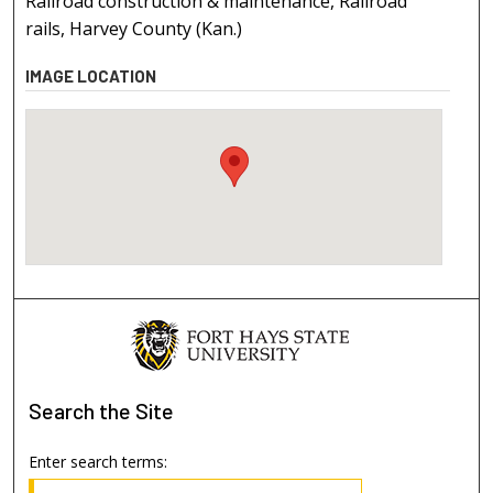
Railroad construction & maintenance, Railroad
rails, Harvey County (Kan.)
IMAGE LOCATION
Search
the Site
Enter search terms: