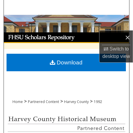
Search
Browse Collections
My Account
×
Switch to
About
desktop
view
Download
Digital Commons Network™
>
>
>
Home
Partnered Content
Harvey County
1992