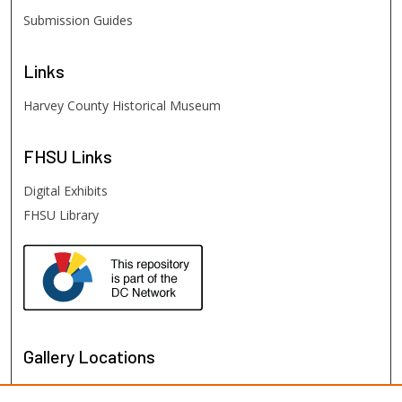
Submission Guides
Links
Harvey County Historical Museum
FHSU
Links
Digital Exhibits
FHSU Library
Gallery Locations