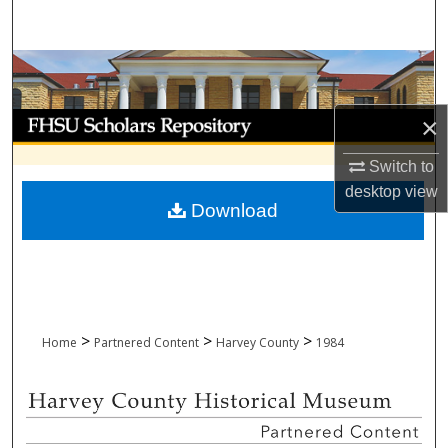
Search
Browse Collections
My Account
×
Switch to
About
desktop
view
Download
Digital Commons Network™
>
>
>
Home
Partnered Content
Harvey County
1984