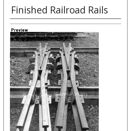
Finished Railroad Rails
Creator
Preview