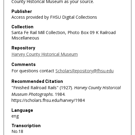
County Historical Museum as your source.
Publisher
Access provided by FHSU Digital Collections
Collection
Santa Fe Rail Mill Collection, Photo Box 09 K Railroad
Miscellaneous
Repository
Harvey County Historical Museum
Comments
For questions contact
ScholarsRepository@fhsu.edu
Recommended Citation
"Finished Railroad Rails" (1927).
Harvey County Historical
Museum Photographs
. 1984.
https://scholars.fhsu.edu/harvey/1984
Language
eng
Transcription
No.18