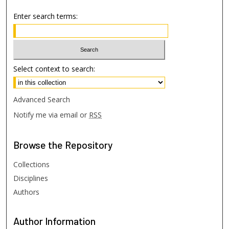
Enter search terms:
Select context to search:
Advanced Search
Notify me via email or
RSS
Browse
the Repository
Collections
Disciplines
Authors
Author
Information