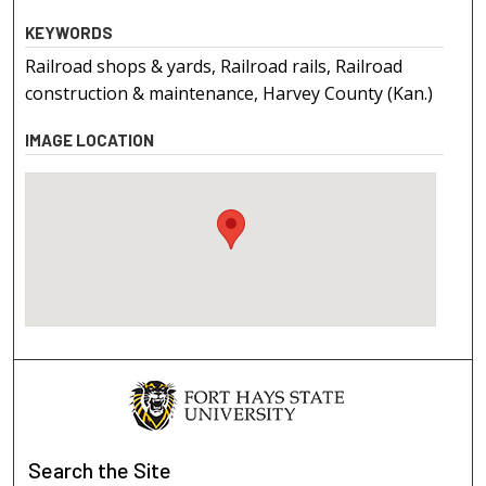
KEYWORDS
Railroad shops & yards, Railroad rails, Railroad
construction & maintenance, Harvey County (Kan.)
IMAGE LOCATION
Search
the Site