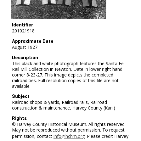
Identifier
201021918
Approximate Date
August 1927
Description
This black and white photograph features the Santa Fe
Rail Mill Collection in Newton. Date in lower right hand
corner 8-23-27. This image depicts the completed
railroad ties. Full resolution copies of this file are not
available.
Subject
Railroad shops & yards, Railroad rails, Railroad
construction & maintenance, Harvey County (Kan.)
Rights
© Harvey County Historical Museum. All rights reserved.
May not be reproduced without permission. To request
permission, contact
info@hchm.org
. Please credit Harvey