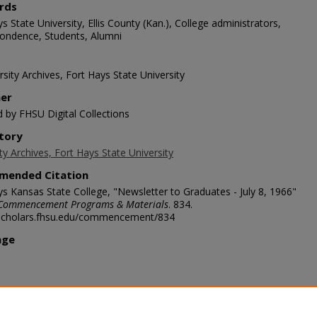
rds
s State University, Ellis County (Kan.), College administrators,
ondence, Students, Alumni
sity Archives, Fort Hays State University
her
d by FHSU Digital Collections
tory
ty Archives, Fort Hays State University
mended Citation
ys Kansas State College, "Newsletter to Graduates - July 8, 1966"
Commencement Programs & Materials
. 834.
/scholars.fhsu.edu/commencement/834
age