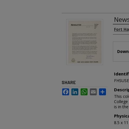
News
Authors
Fort H
Files
Downl
Identif
FHSUSE
SHARE
Descri
Facebook
LinkedIn
WhatsApp
Email
Share
This co
College 
is in th
Physic
8.5 x 1