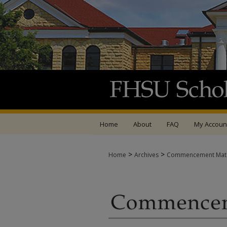
Home
About
FAQ
My Accoun
>
>
Home
Archives
Commencement Mate