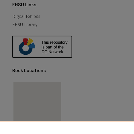
FHSU
Links
Digital Exhibits
FHSU Library
Book Locations