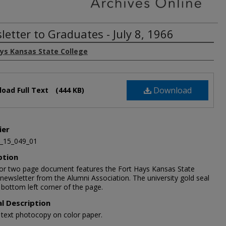
letter to Graduates - July 8, 1966
ays Kansas State College
Download
oad Full Text
(444 KB)
ier
_15_049_01
ption
lor two page document features the Fort Hays Kansas State
newsletter from the Alumni Association. The university gold seal
e bottom left corner of the page.
al Description
1 text photocopy on color paper.