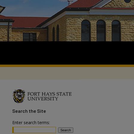
Search
the Site
Enter search terms: