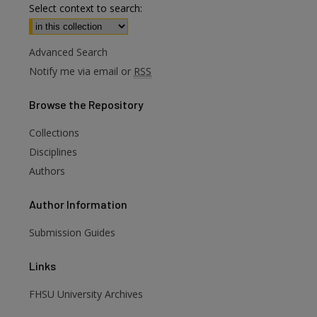
Select context to search:
Advanced Search
Notify me via email or
RSS
Browse
the Repository
Collections
Disciplines
Authors
Author
Information
Submission Guides
Links
FHSU University Archives