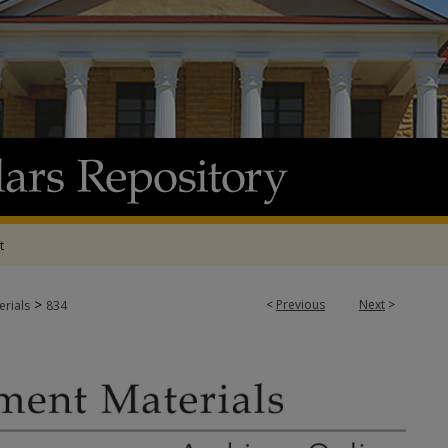
t
>
<
Previous
Next
>
rials
834