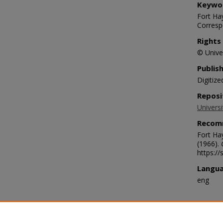
Keywo
Fort Hay
Corresp
Rights
© Univer
Publis
Digitize
Reposi
Universi
Recom
Fort Ha
(1966).
https:/
Langu
eng