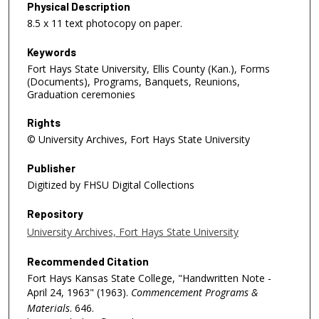
Physical Description
8.5 x 11 text photocopy on paper.
Keywords
Fort Hays State University, Ellis County (Kan.), Forms
(Documents), Programs, Banquets, Reunions,
Graduation ceremonies
Rights
© University Archives, Fort Hays State University
Publisher
Digitized by FHSU Digital Collections
Repository
University Archives, Fort Hays State University
Recommended Citation
Fort Hays Kansas State College, "Handwritten Note -
April 24, 1963" (1963).
Commencement Programs &
Materials
. 646.