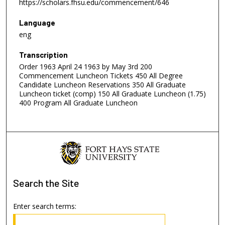
https://scholars.fhsu.edu/commencement/646
Language
eng
Transcription
Order 1963 April 24 1963 by May 3rd 200
Commencement Luncheon Tickets 450 All Degree
Candidate Luncheon Reservations 350 All Graduate
Luncheon ticket (comp) 150 All Graduate Luncheon (1.75)
400 Program All Graduate Luncheon
Search
the Site
Enter search terms: