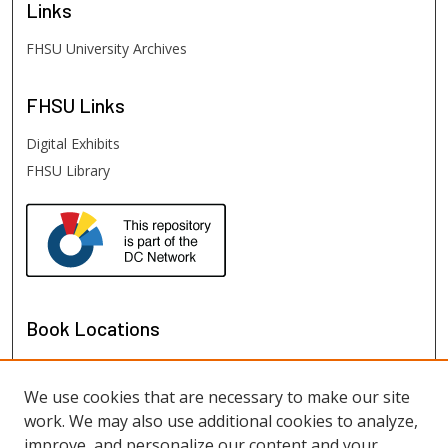
Links
FHSU University Archives
FHSU
Links
Digital Exhibits
FHSU Library
Book Locations
We use cookies that are necessary to make our site
work. We may also use additional cookies to analyze,
improve, and personalize our content and your