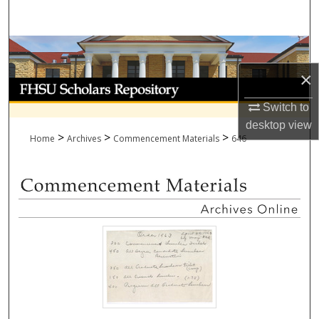
Search
Browse Collections
×
My Account
Switch to
About
desktop
view
>
>
>
Home
Archives
Commencement Materials
646
Digital Commons Network™