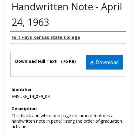
Handwritten Note - April
24, 1963
Authors
Fort Hays Kansas State College
Files
Download Full Text
(76 KB)
Download
Identifier
FHSUSE_14_039_08
Description
This black and white one page document features a
handwritten note in pencil listing the order of graduation
activities.