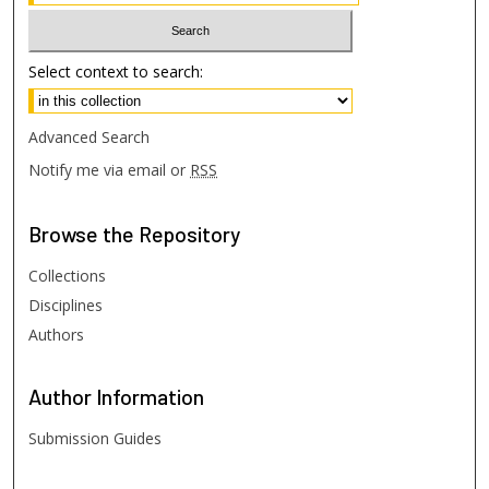
Select context to search:
Advanced Search
Notify me via email or
RSS
Browse
the Repository
Collections
Disciplines
Authors
Author
Information
Submission Guides