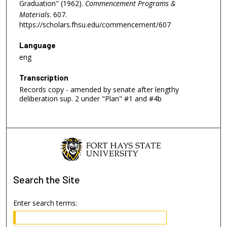
Graduation" (1962).
Commencement Programs &
Materials
. 607.
https://scholars.fhsu.edu/commencement/607
Language
eng
Transcription
Records copy - amended by senate after lengthy
deliberation sup. 2 under "Plan" #1 and #4b
Search
the Site
Enter search terms: