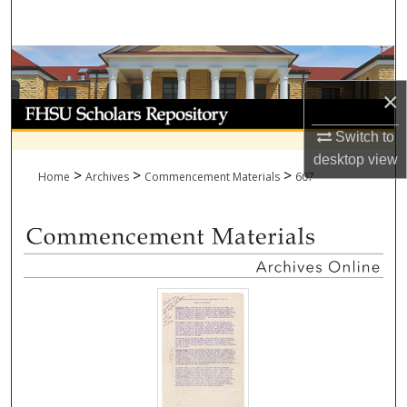
Search
Browse Collections
×
My Account
Switch to
About
desktop
view
>
>
>
Home
Archives
Commencement Materials
607
Digital Commons Network™