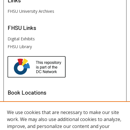
FHSU University Archives
FHSU
Links
Digital Exhibits
FHSU Library
Book Locations
We use cookies that are necessary to make our site
work. We may also use additional cookies to analyze,
improve, and personalize our content and your