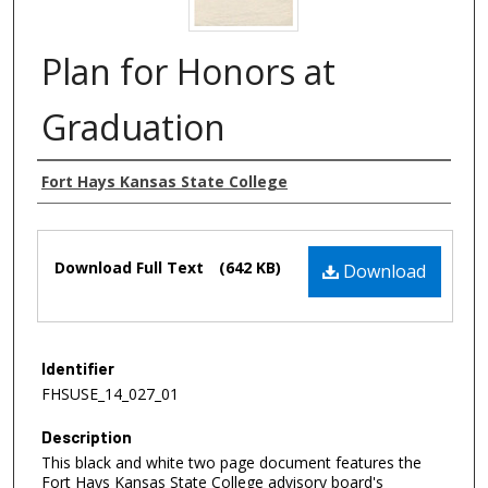
Plan for Honors at
Graduation
Authors
Fort Hays Kansas State College
Files
Download Full Text
(642 KB)
Download
Identifier
FHSUSE_14_027_01
Description
This black and white two page document features the
Fort Hays Kansas State College advisory board's