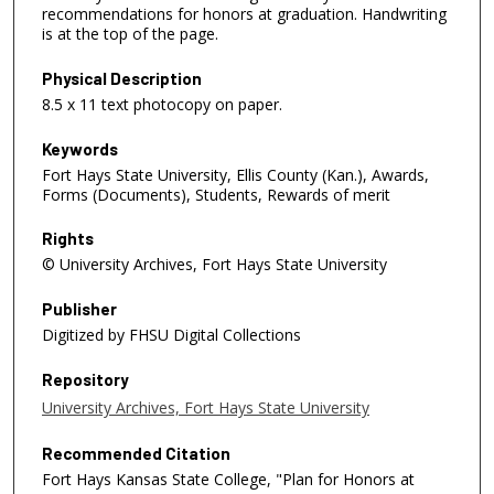
recommendations for honors at graduation. Handwriting
is at the top of the page.
Physical Description
8.5 x 11 text photocopy on paper.
Keywords
Fort Hays State University, Ellis County (Kan.), Awards,
Forms (Documents), Students, Rewards of merit
Rights
© University Archives, Fort Hays State University
Publisher
Digitized by FHSU Digital Collections
Repository
University Archives, Fort Hays State University
Recommended Citation
Fort Hays Kansas State College, "Plan for Honors at