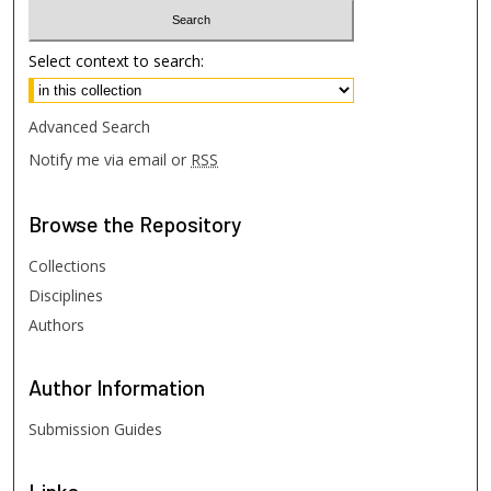
Select context to search:
Advanced Search
Notify me via email or
RSS
Browse
the Repository
Collections
Disciplines
Authors
Author
Information
Submission Guides
Links