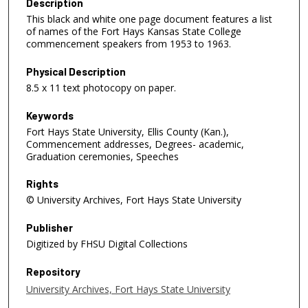
Description
This black and white one page document features a list
of names of the Fort Hays Kansas State College
commencement speakers from 1953 to 1963.
Physical Description
8.5 x 11 text photocopy on paper.
Keywords
Fort Hays State University, Ellis County (Kan.),
Commencement addresses, Degrees- academic,
Graduation ceremonies, Speeches
Rights
© University Archives, Fort Hays State University
Publisher
Digitized by FHSU Digital Collections
Repository
University Archives, Fort Hays State University