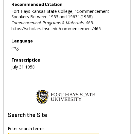
Recommended Citation
Fort Hays Kansas State College, "Commencement
Speakers Between 1953 and 1963" (1958).
Commencement Programs & Materials
. 465.
https://scholars.fhsu.edu/commencement/465
Language
eng
Transcription
July 31 1958
Search
the Site
Enter search terms: