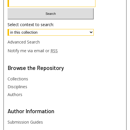
Select context to search:
Advanced Search
Notify me via email or
RSS
Browse
the Repository
Collections
Disciplines
Authors
Author
Information
Submission Guides