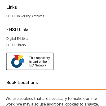
Links
FHSU University Archives
FHSU
Links
Digital Exhibits
FHSU Library
Book Locations
We use cookies that are necessary to make our site
work. We may also use additional cookies to analyze,