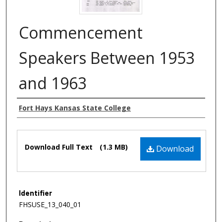
Commencement
Speakers Between 1953
and 1963
Authors
Fort Hays Kansas State College
Files
Download Full Text
(1.3 MB)
Download
Identifier
FHSUSE_13_040_01