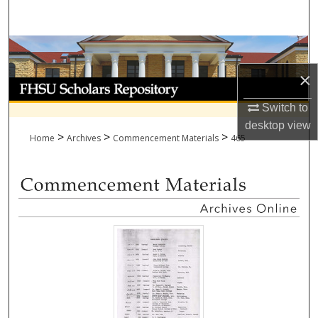
Search
Browse Collections
×
My Account
Switch to
About
desktop
view
>
>
>
Home
Archives
Commencement Materials
465
Digital Commons Network™