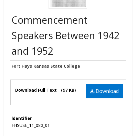
Commencement
Speakers Between 1942
and 1952
Authors
Fort Hays Kansas State College
Files
Download Full Text
(97 KB)
Download
Identifier
FHSUSE_11_080_01