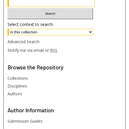
Select context to search:
Advanced Search
Notify me via email or
RSS
Browse
the Repository
Collections
Disciplines
Authors
Author
Information
Submission Guides