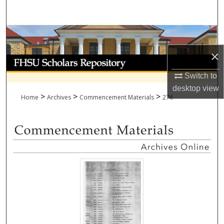
Search
Browse Collections
×
My Account
Switch to
About
desktop
view
>
>
>
Home
Archives
Commencement Materials
276
Digital Commons Network™