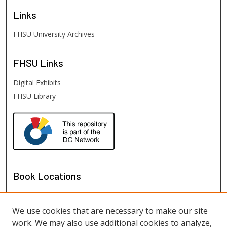
Links
FHSU University Archives
FHSU
Links
Digital Exhibits
FHSU Library
Book Locations
We use cookies that are necessary to make our site
work. We may also use additional cookies to analyze,