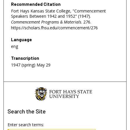
Recommended Citation
Fort Hays Kansas State College, "Commencement
Speakers Between 1942 and 1952" (1947).
Commencement Programs & Materials
. 276.
https://scholars.fhsu.edu/commencement/276
Language
eng
Transcription
1947 (spring) May 29
Search
the Site
Enter search terms: