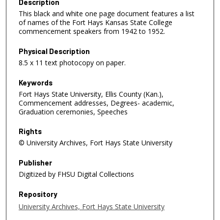
Description
This black and white one page document features a list
of names of the Fort Hays Kansas State College
commencement speakers from 1942 to 1952.
Physical Description
8.5 x 11 text photocopy on paper.
Keywords
Fort Hays State University, Ellis County (Kan.),
Commencement addresses, Degrees- academic,
Graduation ceremonies, Speeches
Rights
© University Archives, Fort Hays State University
Publisher
Digitized by FHSU Digital Collections
Repository
University Archives, Fort Hays State University