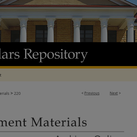
t
>
<
Previous
Next
>
rials
220