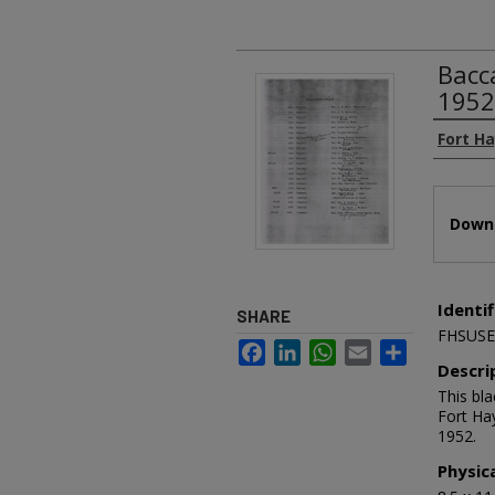
Bacc
1952
Authors
Fort H
Files
Downl
Identif
SHARE
FHSUSE
Facebook
LinkedIn
WhatsApp
Email
Share
Descri
This bl
Fort Ha
1952.
Physic