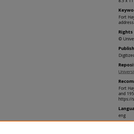
8.5 x 1
Keywo
Fort Ha
address
Rights
© Univer
Publis
Digitize
Reposi
Universi
Recom
Fort Ha
and 195
https:/
Langu
eng
Transc
July 24 