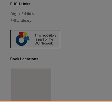
FHSU
Links
Digital Exhibits
FHSU Library
Book Locations