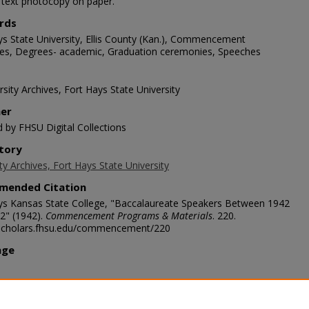
1 text photocopy on paper.
rds
ys State University, Ellis County (Kan.), Commencement
es, Degrees- academic, Graduation ceremonies, Speeches
sity Archives, Fort Hays State University
her
d by FHSU Digital Collections
tory
ty Archives, Fort Hays State University
mended Citation
ys Kansas State College, "Baccalaureate Speakers Between 1942
2" (1942).
Commencement Programs & Materials
. 220.
/scholars.fhsu.edu/commencement/220
age
ription
1942 (August)