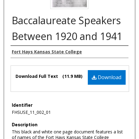
Baccalaureate Speakers
Between 1920 and 1941
Authors
Fort Hays Kansas State College
Files
Download Full Text
(11.9 MB)
Download
Identifier
FHSUSE_11_002_01
Description
This black and white one page document features a list
of names of the Fort Hays Kansas State College