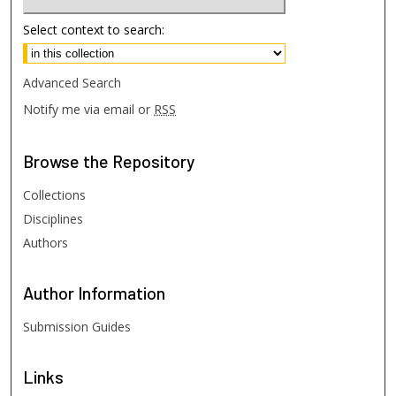
Select context to search:
Advanced Search
Notify me via email or
RSS
Browse
the Repository
Collections
Disciplines
Authors
Author
Information
Submission Guides
Links