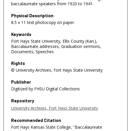
baccalaureate speakers from 1920 to 1941.
Physical Description
8.5 x 11 text photocopy on paper.
Keywords
Fort Hays State University, Ellis County (Kan.),
Baccalaureate addresses, Graduation sermons,
Documents, Speeches
Rights
© University Archives, Fort Hays State University
Publisher
Digitized by FHSU Digital Collections
Repository
University Archives, Fort Hays State University
Recommended Citation
Fort Hays Kansas State College, "Baccalaureate