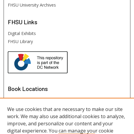
FHSU University Archives
FHSU
Links
Digital Exhibits
FHSU Library
Book Locations
We use cookies that are necessary to make our site
work. We may also use additional cookies to analyze,
improve, and personalize our content and your
digital experience. You can manage your cookie