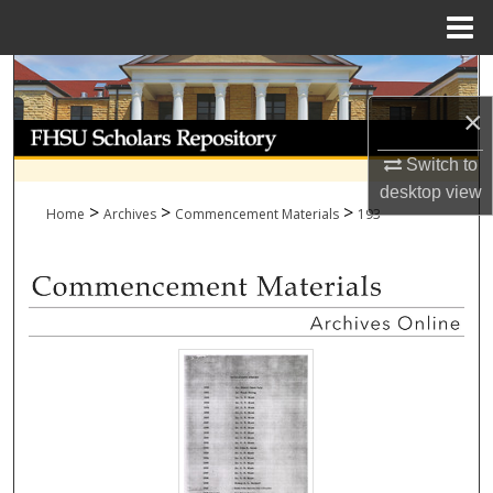
Menu
Home
Search
×
Browse Collections
Switch to
My Account
desktop
view
>
>
>
Home
Archives
Commencement Materials
193
About
Digital Commons Network™