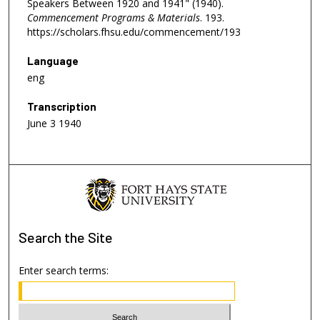
Speakers Between 1920 and 1941" (1940).
Commencement Programs & Materials
. 193.
https://scholars.fhsu.edu/commencement/193
Language
eng
Transcription
June 3 1940
Search
the Site
Enter search terms: