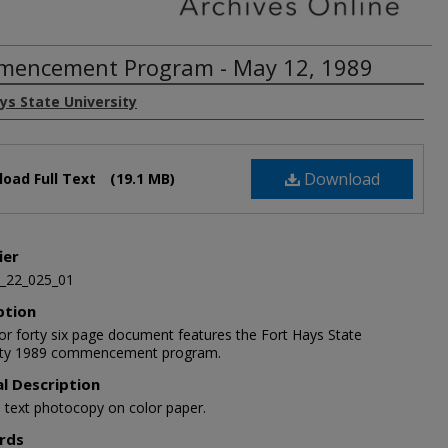
encement Program - May 12, 1989
ys State University
Download
oad Full Text
(19.1 MB)
ier
_22_025_01
ption
lor forty six page document features the Fort Hays State
ity 1989 commencement program.
al Description
5 text photocopy on color paper.
rds