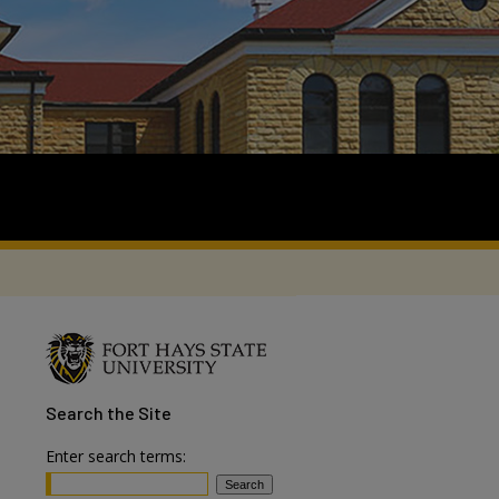
Search
the Site
Enter search terms: