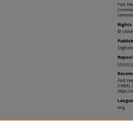
Fort Hay
Commenc
ceremo
Rights
© Univer
Publis
Digitize
Reposi
Universi
Recom
Fort Ha
(1989).
https:/
Langu
eng