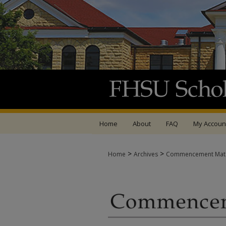
Home
About
FAQ
My Accoun
>
>
Home
Archives
Commencement Mate