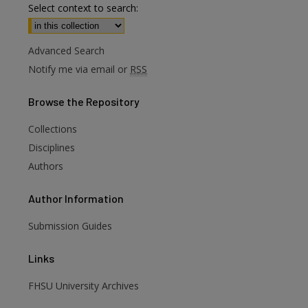
Select context to search:
Advanced Search
Notify me via email or
RSS
Browse
the Repository
Collections
Disciplines
Authors
Author
Information
Submission Guides
Links
FHSU University Archives