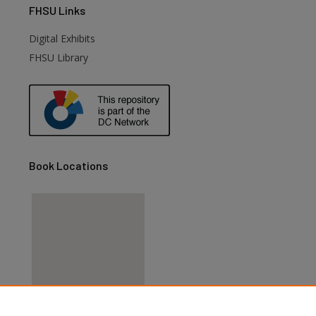
FHSU
Links
Digital Exhibits
FHSU Library
Book Locations