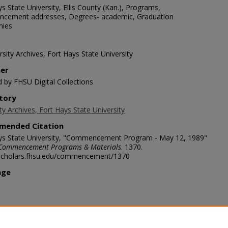
s State University, Ellis County (Kan.), Programs,
ement addresses, Degrees- academic, Graduation
nies
sity Archives, Fort Hays State University
her
d by FHSU Digital Collections
tory
ty Archives, Fort Hays State University
mended Citation
ys State University, "Commencement Program - May 12, 1989"
Commencement Programs & Materials
. 1370.
/scholars.fhsu.edu/commencement/1370
age