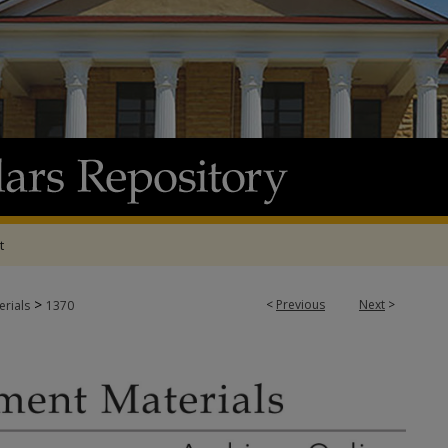
t
>
<
Previous
Next
>
rials
1370