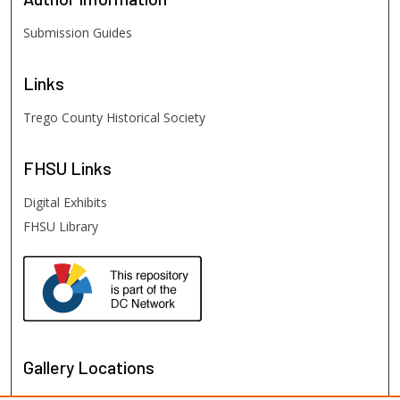
Submission Guides
Links
Trego County Historical Society
FHSU
Links
Digital Exhibits
FHSU Library
Gallery Locations