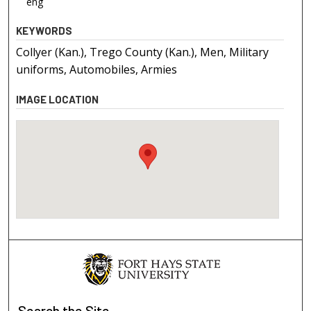
eng
KEYWORDS
Collyer (Kan.), Trego County (Kan.), Men, Military
uniforms, Automobiles, Armies
IMAGE LOCATION
Search
the Site