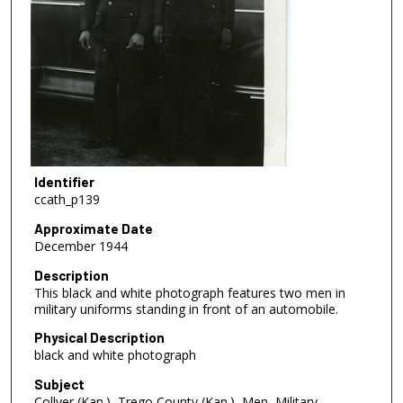
Identifier
ccath_p139
Approximate Date
December 1944
Description
This black and white photograph features two men in
military uniforms standing in front of an automobile.
Physical Description
black and white photograph
Subject
Collyer (Kan.), Trego County (Kan.), Men, Military