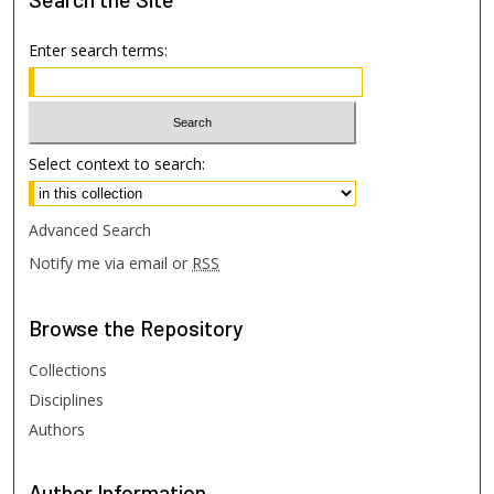
Enter search terms:
Select context to search:
Advanced Search
Notify me via email or
RSS
Browse
the Repository
Collections
Disciplines
Authors
Author
Information