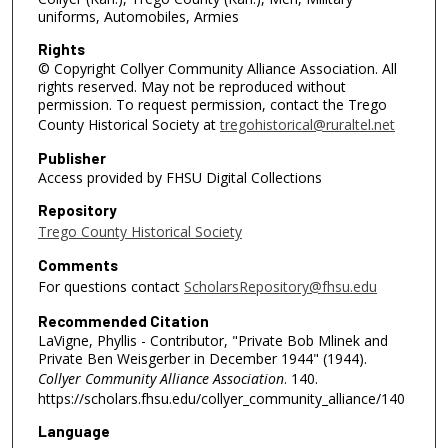
uniforms, Automobiles, Armies
Rights
© Copyright Collyer Community Alliance Association. All
rights reserved. May not be reproduced without
permission. To request permission, contact the Trego
County Historical Society at
tregohistorical@ruraltel.net
Publisher
Access provided by FHSU Digital Collections
Repository
Trego County Historical Society
Comments
For questions contact
ScholarsRepository@fhsu.edu
Recommended Citation
LaVigne, Phyllis - Contributor, "Private Bob Mlinek and
Private Ben Weisgerber in December 1944" (1944).
Collyer Community Alliance Association
. 140.
https://scholars.fhsu.edu/collyer_community_alliance/140
Language