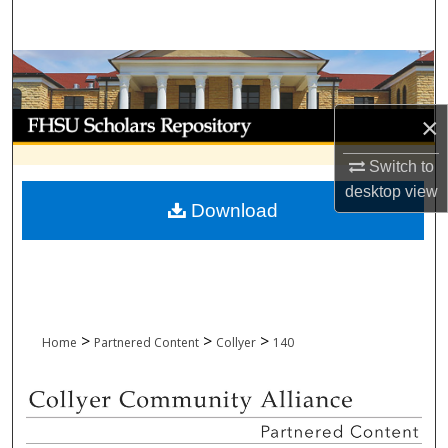
Search
Browse Collections
My Account
×
Switch to
About
desktop
view
Download
Digital Commons Network™
>
>
>
Home
Partnered Content
Collyer
140