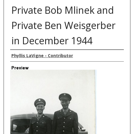
Private Bob Mlinek and
Private Ben Weisgerber
in December 1944
Creator
Phyllis LaVigne - Contributor
Preview