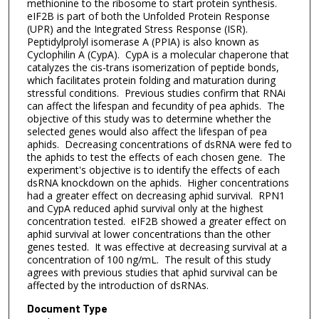
methionine to the ribosome to start protein synthesis.
eIF2B is part of both the Unfolded Protein Response
(UPR) and the Integrated Stress Response (ISR).
Peptidylprolyl isomerase A (PPIA) is also known as
Cyclophilin A (CypA). CypA is a molecular chaperone that
catalyzes the cis-trans isomerization of peptide bonds,
which facilitates protein folding and maturation during
stressful conditions. Previous studies confirm that RNAi
can affect the lifespan and fecundity of pea aphids. The
objective of this study was to determine whether the
selected genes would also affect the lifespan of pea
aphids. Decreasing concentrations of dsRNA were fed to
the aphids to test the effects of each chosen gene. The
experiment's objective is to identify the effects of each
dsRNA knockdown on the aphids. Higher concentrations
had a greater effect on decreasing aphid survival. RPN1
and CypA reduced aphid survival only at the highest
concentration tested. eIF2B showed a greater effect on
aphid survival at lower concentrations than the other
genes tested. It was effective at decreasing survival at a
concentration of 100 ng/mL. The result of this study
agrees with previous studies that aphid survival can be
affected by the introduction of dsRNAs.
Document Type