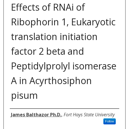
Effects of RNAi of
Ribophorin 1, Eukaryotic
translation initiation
factor 2 beta and
Peptidylprolyl isomerase
A in Acyrthosiphon
pisum
Authors
James Balthazor Ph.D.
,
Fort Hays State University
Follow