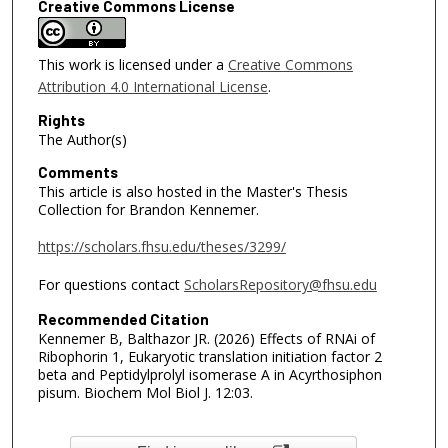
Creative Commons License
This work is licensed under a
Creative Commons
Attribution 4.0 International License
.
Rights
The Author(s)
Comments
This article is also hosted in the Master's Thesis
Collection for Brandon Kennemer.
https://scholars.fhsu.edu/theses/3299/
For questions contact
ScholarsRepository@fhsu.edu
Recommended Citation
Kennemer B, Balthazor JR. (2026) Effects of RNAi of
Ribophorin 1, Eukaryotic translation initiation factor 2
beta and Peptidylprolyl isomerase A in Acyrthosiphon
pisum. Biochem Mol Biol J. 12:03.