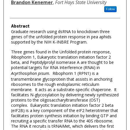
Brandon Kenemer
,
Fort Hays State University
Follow
Abstract
Graduate research using dsRNA to knockdown three
genes of the unfolded protein response in pea aphids
supported by the NIH K-INBRE Program.
Three genes found in the Unfolded protein response,
Ribophorin 1, Eukaryotic translation initiation factor 2
beta, and Peptidylprolyl isomerase A are thought to be
potential targets for RNA Interference (RNAi) in
Acyrthosiphon pisum.
Ribophorin 1 (RPN1) is a
transmembrane glycoprotein that assists in anchoring
ribosomes to the rough endoplasmic reticulum
membrane. It acts as a substrate-specific chaperone. It
facilitates N-glycosylation by delivering newly synthesized
proteins to the oligosaccharyltransferase (OST)
complex. Eukaryotic translation initiation factor 2 beta
(eIF2B) is a key component of the eIF2 heterotrimer that
facilitates protein synthesis initiation by binding GTP and
recruiting a specific transfer RNA to the 40S ribosome.
The RNA it recruits is tRNAiMet, which delivers the first