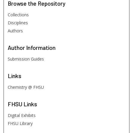
Browse
the Repository
Collections
Disciplines
Authors
Author
Information
Submission Guides
Links
Chemistry @ FHSU
FHSU
Links
Digital Exhibits
FHSU Library