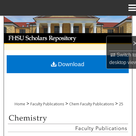
Menu
Home
Search
Browse Collections
My Account
Switch t
desktop
vie
Download
About
Digital Commons Network™
>
>
>
Home
Faculty Publications
Chem Faculty Publications
25
CHEMISTRY FACULTY PUBLICATIONS