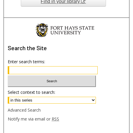
Find in your library
Search
the Site
Enter search terms:
Select context to search:
Advanced Search
Notify me via email or
RSS