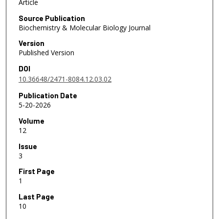
Article
Source Publication
Biochemistry & Molecular Biology Journal
Version
Published Version
DOI
10.36648/2471-8084.12.03.02
Publication Date
5-20-2026
Volume
12
Issue
3
First Page
1
Last Page
10