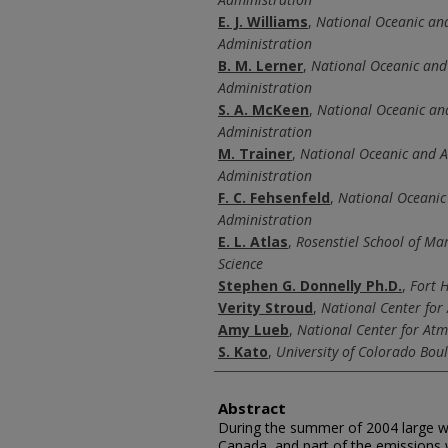
E. J. Williams
,
National Oceanic an
Administration
B. M. Lerner
,
National Oceanic and
Administration
S. A. McKeen
,
National Oceanic an
Administration
M. Trainer
,
National Oceanic and 
Administration
F. C. Fehsenfeld
,
National Oceanic
Administration
E. L. Atlas
,
Rosenstiel School of Ma
Science
Stephen G. Donnelly Ph.D.
,
Fort H
Verity Stroud
,
National Center for
Amy Lueb
,
National Center for At
S. Kato
,
University of Colorado Bou
Abstract
During the summer of 2004 large wi
Canada, and part of the emissions