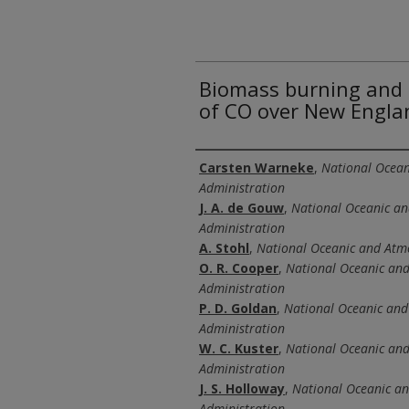
Biomass burning and 
of CO over New Engla
Authors
Carsten Warneke
,
National Ocean
Administration
J. A. de Gouw
,
National Oceanic a
Administration
A. Stohl
,
National Oceanic and Atm
O. R. Cooper
,
National Oceanic an
Administration
P. D. Goldan
,
National Oceanic and
Administration
W. C. Kuster
,
National Oceanic an
Administration
J. S. Holloway
,
National Oceanic a
Administration