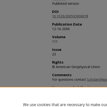
Published version
DOI
10.1029/2005JD006878
Publication Date
12-16-2006
Volume
111
Issue
23
Rights
© American Geophysical Union
Comments
For questions contact
ScholarsRep
Recommended Citation
Warneke, C., et al. (2006), Biomas
of CO over New England in the sum
D23S15, doi:10.1029/2005JD006878
We use cookies that are necessary to make our