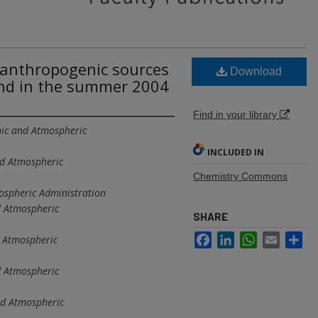
anthropogenic sources
Download
nd in the summer 2004
Find in your library
ic and Atmospheric
INCLUDED IN
nd Atmospheric
Chemistry Commons
ospheric Administration
d Atmospheric
SHARE
Facebook
LinkedIn
WhatsApp
Email
Sh
 Atmospheric
d Atmospheric
nd Atmospheric