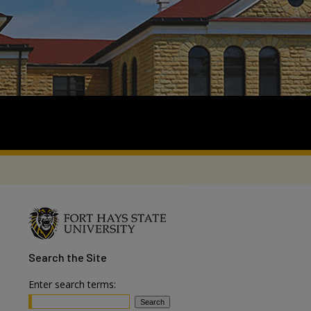
Search
the Site
Enter search terms: