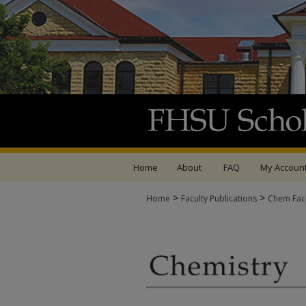
Home
About
FAQ
My Accoun
>
>
Home
Faculty Publications
Chem Facu
CHEMISTRY FACULTY