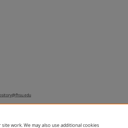
ository@fhsu.edu
s burning and anthropogenic sources
mer 2004, J. Geophys. Res., 111,
.
 site work. We may also use additional cookies