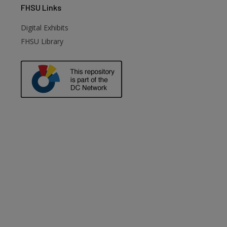
FHSU
Links
Digital Exhibits
FHSU Library