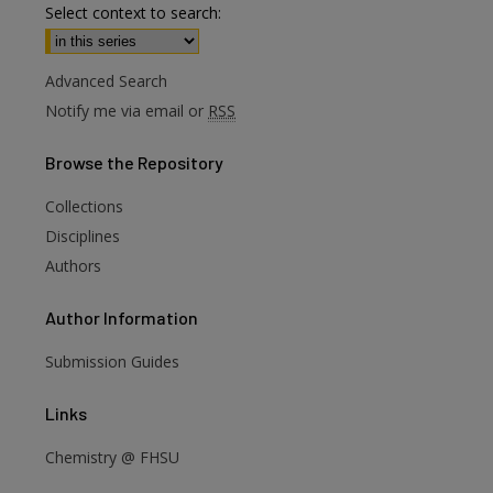
Select context to search:
Advanced Search
Notify me via email or
RSS
Browse
the Repository
Collections
Disciplines
Authors
Author
Information
Submission Guides
are
Links
Chemistry @ FHSU