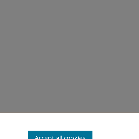
Accept all cookies