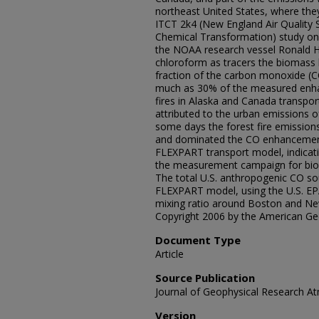
northeast United States, where th
ITCT 2k4 (New England Air Quality 
Chemical Transformation) study on
the NOAA research vessel Ronald H.
chloroform as tracers the biomass
fraction of the carbon monoxide (
much as 30% of the measured enhan
fires in Alaska and Canada transpor
attributed to the urban emissions 
some days the forest fire emissio
and dominated the CO enhancement.
FLEXPART transport model, indicati
the measurement campaign for bio
The total U.S. anthropogenic CO s
FLEXPART model, using the U.S. EP
mixing ratio around Boston and Ne
Copyright 2006 by the American Ge
Document Type
Article
Source Publication
Journal of Geophysical Research 
Version