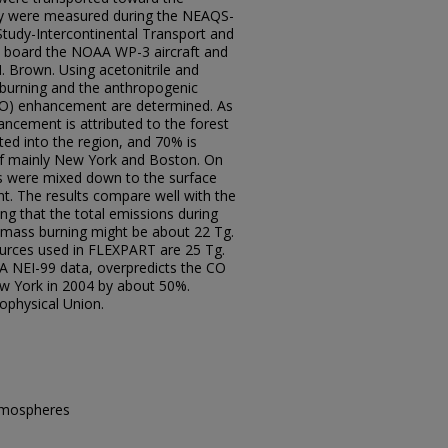
ey were measured during the NEAQS-
Study-Intercontinental Transport and
 board the NOAA WP-3 aircraft and
 Brown. Using acetonitrile and
 burning and the anthropogenic
CO) enhancement are determined. As
cement is attributed to the forest
ted into the region, and 70% is
of mainly New York and Boston. On
ns were mixed down to the surface
 The results compare well with the
ng that the total emissions during
mass burning might be about 22 Tg.
ources used in FLEXPART are 25 Tg.
A NEI-99 data, overpredicts the CO
w York in 2004 by about 50%.
ophysical Union.
Atmospheres