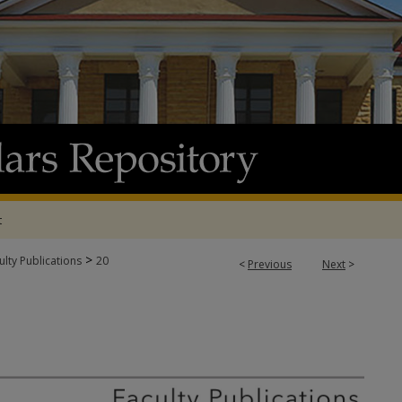
t
>
lty Publications
20
<
Previous
Next
>
 PUBLICATIONS