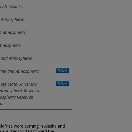
d Atmospheric
 Atmospheric
d Atmospheric
Atmospheric
 and Atmospheric
rine and Atmospheric
Follow
ays State University
Follow
 Atmospheric Research
mospheric Research
lder
ldfires were burning in Alaska and
 were transported toward the