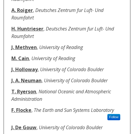
A. Roiger
,
Deutsches Zentrum fur Luft- Und
Raumfahrt
H. Huntrieser
,
Deutsches Zentrum fur Luft- Und
Raumfahrt
J. Methven
,
University of Reading
M. Cain
,
University of Reading
J. Holloway
,
University of Colorado Boulder
J. A. Neuman
,
University of Colorado Boulder
T. Ryerson
,
National Oceanic and Atmospheric
Administration
F. Flocke
,
The Earth and Sun Systems Laboratory
Follow
J. De Gouw
,
University of Colorado Boulder