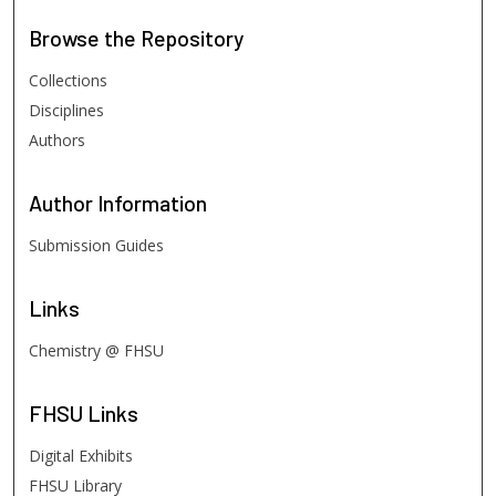
Browse
the Repository
Collections
Disciplines
Authors
Author
Information
Submission Guides
Links
Chemistry @ FHSU
FHSU
Links
Digital Exhibits
FHSU Library