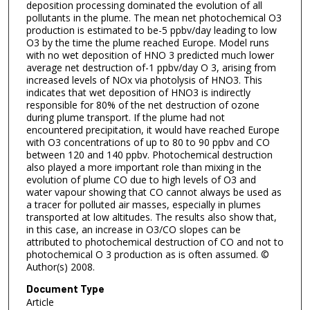
deposition processing dominated the evolution of all
pollutants in the plume. The mean net photochemical O3
production is estimated to be-5 ppbv/day leading to low
O3 by the time the plume reached Europe. Model runs
with no wet deposition of HNO 3 predicted much lower
average net destruction of-1 ppbv/day O 3, arising from
increased levels of NOx via photolysis of HNO3. This
indicates that wet deposition of HNO3 is indirectly
responsible for 80% of the net destruction of ozone
during plume transport. If the plume had not
encountered precipitation, it would have reached Europe
with O3 concentrations of up to 80 to 90 ppbv and CO
between 120 and 140 ppbv. Photochemical destruction
also played a more important role than mixing in the
evolution of plume CO due to high levels of O3 and
water vapour showing that CO cannot always be used as
a tracer for polluted air masses, especially in plumes
transported at low altitudes. The results also show that,
in this case, an increase in O3/CO slopes can be
attributed to photochemical destruction of CO and not to
photochemical O 3 production as is often assumed. ©
Author(s) 2008.
Document Type
Article