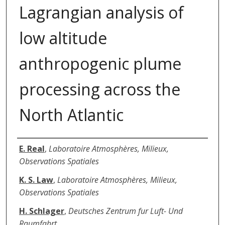
Lagrangian analysis of
low altitude
anthropogenic plume
processing across the
North Atlantic
Authors
E. Real
,
Laboratoire Atmosphères, Milieux,
Observations Spatiales
K. S. Law
,
Laboratoire Atmosphères, Milieux,
Observations Spatiales
H. Schlager
,
Deutsches Zentrum fur Luft- Und
Raumfahrt