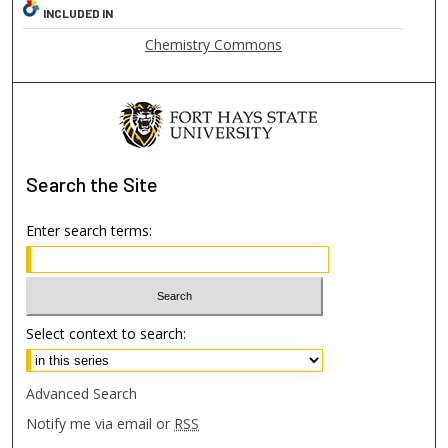
INCLUDED IN
Chemistry Commons
Search
the Site
Enter search terms:
Select context to search:
Advanced Search
Notify me via email or
RSS