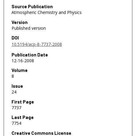
Source Publication
Atmospheric Chemistry and Physics
Version
Published version
DOI
10.5194/acp-8-7737-2008
Publication Date
12-16-2008
Volume
8
Issue
24
First Page
7737
Last Page
7754
Creative Commons License