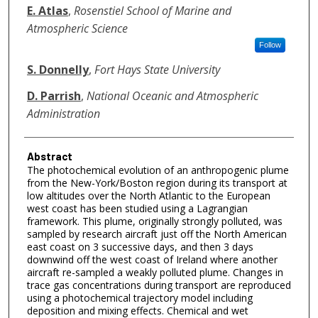
E. Atlas
,
Rosenstiel School of Marine and
Atmospheric Science
Follow
S. Donnelly
,
Fort Hays State University
D. Parrish
,
National Oceanic and Atmospheric
Administration
Abstract
The photochemical evolution of an anthropogenic plume
from the New-York/Boston region during its transport at
low altitudes over the North Atlantic to the European
west coast has been studied using a Lagrangian
framework. This plume, originally strongly polluted, was
sampled by research aircraft just off the North American
east coast on 3 successive days, and then 3 days
downwind off the west coast of Ireland where another
aircraft re-sampled a weakly polluted plume. Changes in
trace gas concentrations during transport are reproduced
using a photochemical trajectory model including
deposition and mixing effects. Chemical and wet