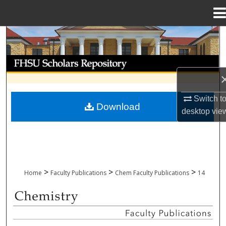
Menu
Home
Search
Browse Collections
My Account
Switch t
Download
desktop
vie
About
Digital Commons Network™
>
>
>
Home
Faculty Publications
Chem Faculty Publications
14
CHEMISTRY FACULTY PUBLICATIONS