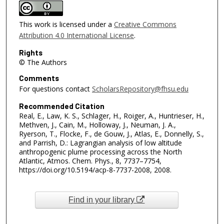
This work is licensed under a
Creative Commons
Attribution 4.0 International License
.
Rights
© The Authors
Comments
For questions contact
ScholarsRepository@fhsu.edu
Recommended Citation
Real, E., Law, K. S., Schlager, H., Roiger, A., Huntrieser, H.,
Methven, J., Cain, M., Holloway, J., Neuman, J. A.,
Ryerson, T., Flocke, F., de Gouw, J., Atlas, E., Donnelly, S.,
and Parrish, D.: Lagrangian analysis of low altitude
anthropogenic plume processing across the North
Atlantic, Atmos. Chem. Phys., 8, 7737–7754,
https://doi.org/10.5194/acp-8-7737-2008, 2008.
Find in your library