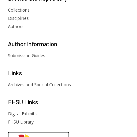
Collections
Disciplines
Authors
Author
Information
Submission Guides
Links
Archives and Special Collections
FHSU
Links
Digital Exhibits
FHSU Library