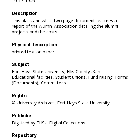
10-12-1946
Description
This black and white two page document features a
report of the Alumni Association detailing the alumni
projects and the costs.
Physical Description
printed text on paper
Subject
Fort Hays State University, Ellis County (Kan.),
Educational facilities, Student unions, Fund raising, Forms
(Documents), Committees
Rights
© University Archives, Fort Hays State University
Publisher
Digitized by FHSU Digital Collections
Repository