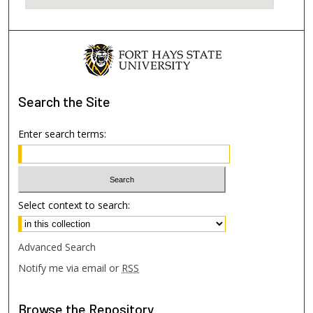
Search
the Site
Enter search terms:
Select context to search:
Advanced Search
Notify me via email or
RSS
Browse
the Repository