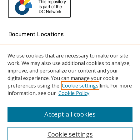
Document Locations
We use cookies that are necessary to make our site
work. We may also use additional cookies to analyze,
improve, and personalize our content and your
digital experience. You can manage your cookie
preferences using the
Cookie settings
link. For more
information, see our
Cookie Policy
View documents on map
View documents in Google Earth
Accept all cookies
Cookie settings