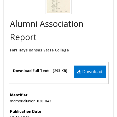
Alumni Association
Report
Authors
Fort Hays Kansas State College
Files
Download Full Text
(293 KB)
Download
Identifier
memorialunion_030_043
Publication Date