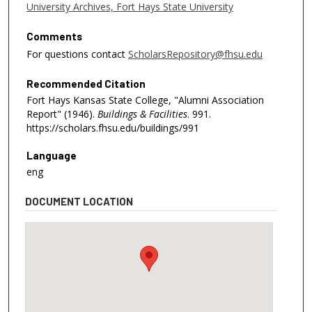
University Archives, Fort Hays State University
Comments
For questions contact
ScholarsRepository@fhsu.edu
Recommended Citation
Fort Hays Kansas State College, "Alumni Association
Report" (1946).
Buildings & Facilities
. 991.
https://scholars.fhsu.edu/buildings/991
Language
eng
DOCUMENT LOCATION