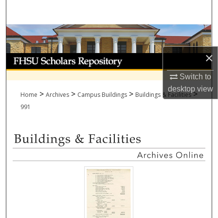
Search
Browse Collections
×
My Account
Switch to
About
desktop
view
>
>
>
>
Home
Archives
Campus Buildings
Buildings & Facilities
Digital Commons Network™
991