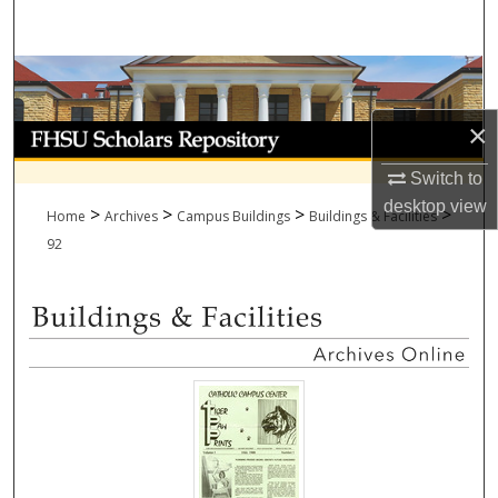
Search
Browse Collections
×
My Account
Switch to
About
desktop
view
>
>
>
>
Home
Archives
Campus Buildings
Buildings & Facilities
Digital Commons Network™
92