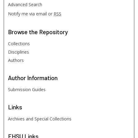
Advanced Search
Notify me via email or
RSS
Browse
the Repository
Collections
Disciplines
Authors
Author
Information
Submission Guides
Links
Archives and Special Collections
FHSU
Links