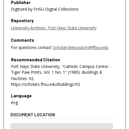
Publisher
Digitized by FHSU Digital Collections
Repository
University Archives, Fort Hays State University
Comments
For questions contact
ScholarsRepository@fhsu.edu
Recommended Citation
Fort Hays State University, "Catholic Campus Center -
Tiger Paw Prints, Vol. 1 No. 1" (1980).
Buildings &
Facilities
. 92.
https://scholars.fhsu.edu/buildings/92
Language
eng
DOCUMENT LOCATION