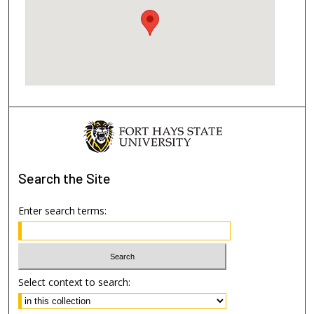
Search
the Site
Enter search terms:
Select context to search: