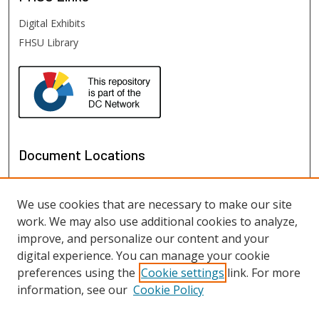
Digital Exhibits
FHSU Library
Document Locations
We use cookies that are necessary to make our site
work. We may also use additional cookies to analyze,
improve, and personalize our content and your
digital experience. You can manage your cookie
preferences using the
Cookie settings
link. For more
information, see our
Cookie Policy
View documents on map