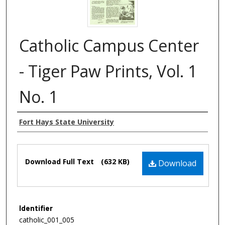
Catholic Campus Center
- Tiger Paw Prints, Vol. 1
No. 1
Authors
Fort Hays State University
Files
Download Full Text
(632 KB)
Download
Identifier
catholic_001_005