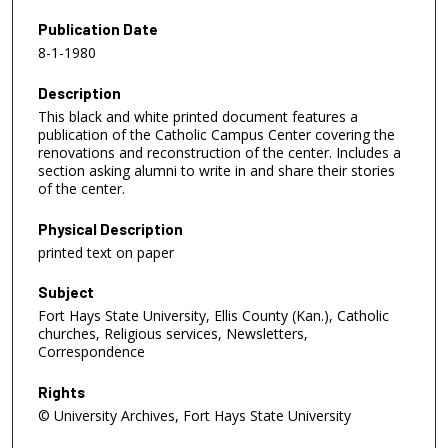
Publication Date
8-1-1980
Description
This black and white printed document features a
publication of the Catholic Campus Center covering the
renovations and reconstruction of the center. Includes a
section asking alumni to write in and share their stories
of the center.
Physical Description
printed text on paper
Subject
Fort Hays State University, Ellis County (Kan.), Catholic
churches, Religious services, Newsletters,
Correspondence
Rights
© University Archives, Fort Hays State University