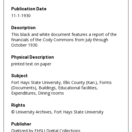
Publication Date
11-1-1930
Description
This black and white document features a report of the
financials of the Cody Commons from July through
October 1930.
Physical Description
printed text on paper
Subject
Fort Hays State University, Ellis County (Kan.), Forms
(Documents), Buildings, Educational facilities,
Expenditures, Dining rooms
Rights
© University Archives, Fort Hays State University
Publisher
Digitized by FHSU Digital Collections