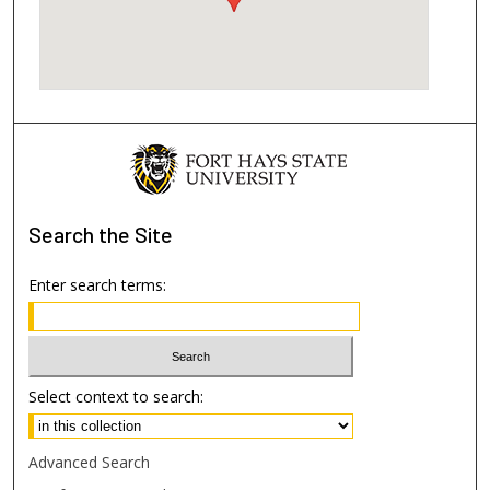
Search
the Site
Enter search terms:
Select context to search:
Advanced Search