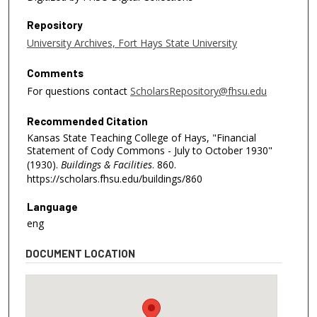
Repository
University Archives, Fort Hays State University
Comments
For questions contact
ScholarsRepository@fhsu.edu
Recommended Citation
Kansas State Teaching College of Hays, "Financial
Statement of Cody Commons - July to October 1930"
(1930).
Buildings & Facilities
. 860.
https://scholars.fhsu.edu/buildings/860
Language
eng
DOCUMENT LOCATION