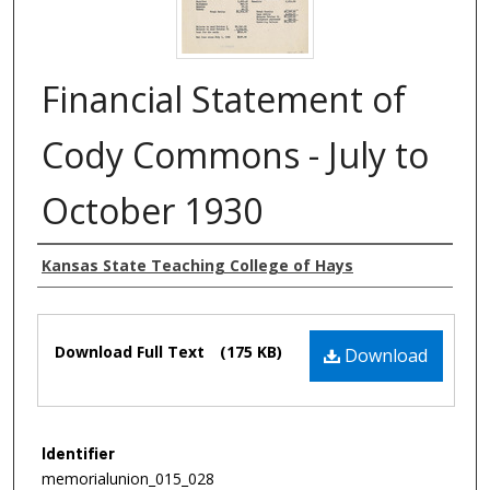
Financial Statement of
Cody Commons - July to
October 1930
Authors
Kansas State Teaching College of Hays
Files
Download Full Text
(175 KB)
Download
Identifier
memorialunion_015_028