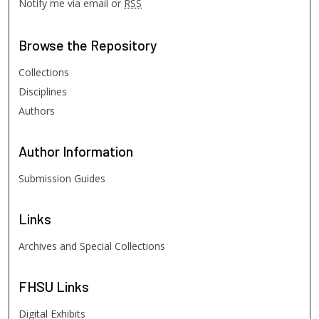
Notify me via email or
RSS
Browse
the Repository
Collections
Disciplines
Authors
Author
Information
Submission Guides
Links
Archives and Special Collections
FHSU
Links
Digital Exhibits