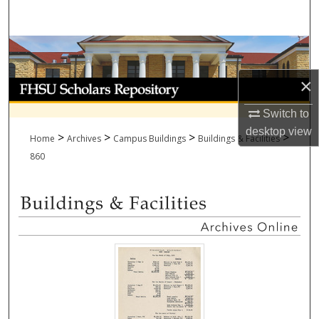
Search
Browse Collections
×
My Account
Switch to
About
desktop
view
>
>
>
>
Home
Archives
Campus Buildings
Buildings & Facilities
Digital Commons Network™
860