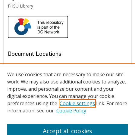
FHSU Library
Document Locations
We use cookies that are necessary to make our site
work. We may also use additional cookies to analyze,
improve, and personalize our content and your
digital experience. You can manage your cookie
preferences using the
Cookie settings
link. For more
information, see our
Cookie Policy
View documents on map
View documents in Google Earth
Accept all cookies