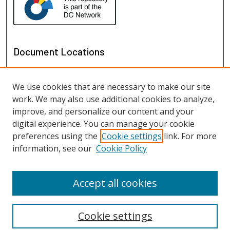
Document Locations
We use cookies that are necessary to make our site
work. We may also use additional cookies to analyze,
improve, and personalize our content and your
digital experience. You can manage your cookie
preferences using the
Cookie settings
link. For more
information, see our
Cookie Policy
View documents on map
View documents in Google Earth
Accept all cookies
Cookie settings