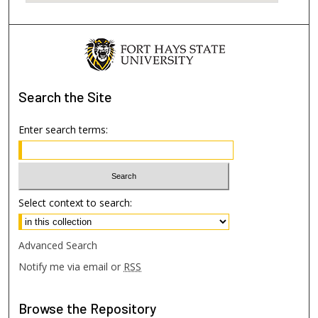
Search
the Site
Enter search terms:
Select context to search:
Advanced Search
Notify me via email or
RSS
Browse
the Repository