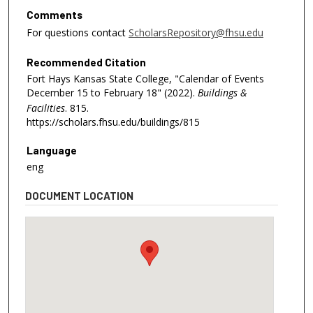
Comments
For questions contact
ScholarsRepository@fhsu.edu
Recommended Citation
Fort Hays Kansas State College, "Calendar of Events
December 15 to February 18" (2022).
Buildings &
Facilities
. 815.
https://scholars.fhsu.edu/buildings/815
Language
eng
DOCUMENT LOCATION