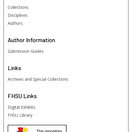
Collections
Disciplines
Authors
Author
Information
Submission Guides
Links
Archives and Special Collections
FHSU
Links
Digital Exhibits
FHSU Library