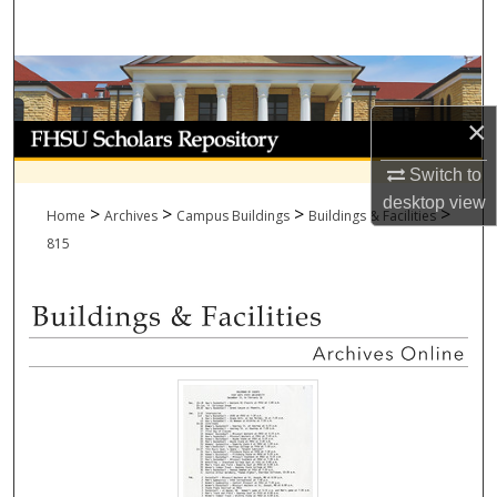
Search
Browse Collections
×
My Account
Switch to
About
desktop
view
>
>
>
>
Home
Archives
Campus Buildings
Buildings & Facilities
Digital Commons Network™
815