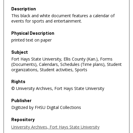
Description
This black and white document features a calendar of
events for sports and entertainment.
Physical Description
printed text on paper
Subject
Fort Hays State University, Ellis County (Kan.), Forms
(Documents), Calendars, Schedules (Time plans), Student
organizations, Student activities, Sports
Rights
© University Archives, Fort Hays State University
Publisher
Digitized by FHSU Digital Collections
Repository
University Archives, Fort Hays State University