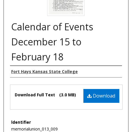
Calendar of Events
December 15 to
February 18
Authors
Fort Hays Kansas State College
Files
Download Full Text
(3.0 MB)
Download
Identifier
memorialunion_013_009