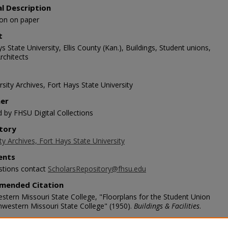
al Description
tion on paper
t
s State University, Ellis County (Kan.), Buildings, Student unions,
rchitects
sity Archives, Fort Hays State University
her
d by FHSU Digital Collections
tory
ty Archives, Fort Hays State University
nts
stions contact
ScholarsRepository@fhsu.edu
mended Citation
stern Missouri State College, "Floorplans for the Student Union
hwestern Missouri State College" (1950).
Buildings & Facilities
.
scholars.fhsu.edu/buildings/720