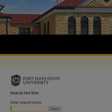
Search
the Site
Enter search terms: