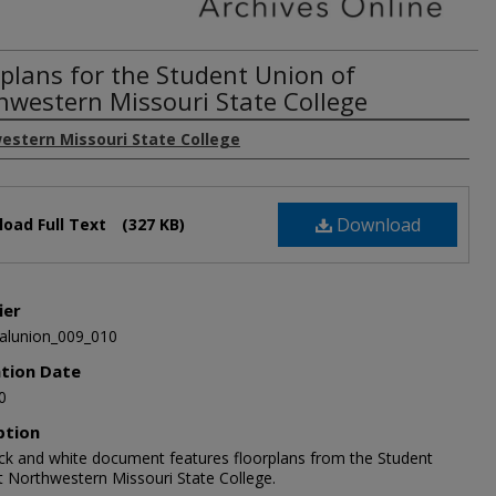
rplans for the Student Union of
hwestern Missouri State College
estern Missouri State College
Download
oad Full Text
(327 KB)
ier
alunion_009_010
ation Date
0
ption
ack and white document features floorplans from the Student
t Northwestern Missouri State College.