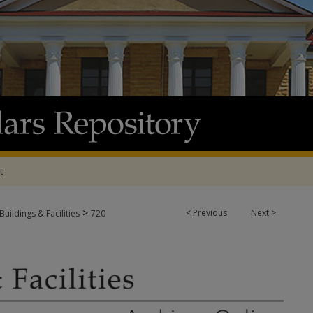
t
>
<
Previous
Next
>
Buildings & Facilities
720