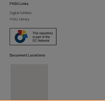
FHSU
Links
Digital Exhibits
FHSU Library
Document Locations