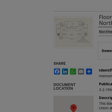
Floo
Nort
Authors
Northw
Files
Downl
SHARE
Identif
Facebook
LinkedIn
WhatsApp
Email
Share
memori
Public
DOCUMENT
LOCATION
3-2-195
Descri
This bl
Union a