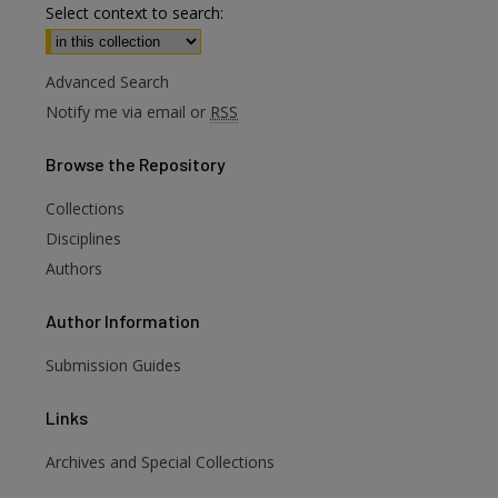
Select context to search:
Advanced Search
Notify me via email or
RSS
Browse
the Repository
Collections
Disciplines
Authors
Author
Information
Submission Guides
Links
Archives and Special Collections