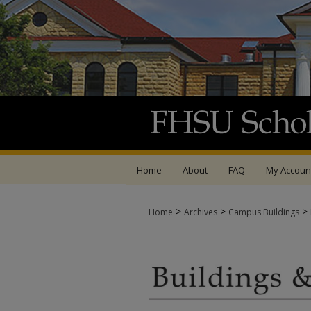
Home
About
FAQ
My Accoun
>
>
>
Home
Archives
Campus Buildings