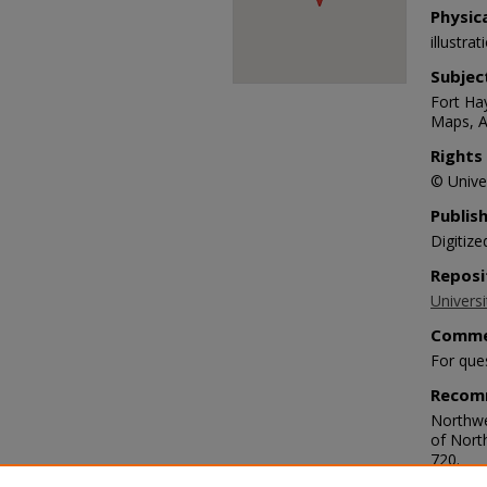
Physic
illustra
Subjec
Fort Hay
Maps, A
Rights
© Univer
Publis
Digitize
Reposi
Universi
Comme
For que
Recom
Northwe
of Nort
720.
https://