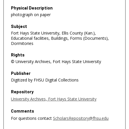
Physical Description
photograph on paper
Subject
Fort Hays State University, Ellis County (Kan.),
Educational facilities, Buildings, Forms (Documents),
Dormitories
Rights
© University Archives, Fort Hays State University
Publisher
Digitized by FHSU Digital Collections
Repository
University Archives, Fort Hays State University
Comments
For questions contact
ScholarsRepository@fhsu.edu