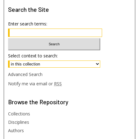
Search
the Site
Enter search terms:
Select context to search:
Advanced Search
Notify me via email or
RSS
Browse
the Repository
Collections
Disciplines
Authors