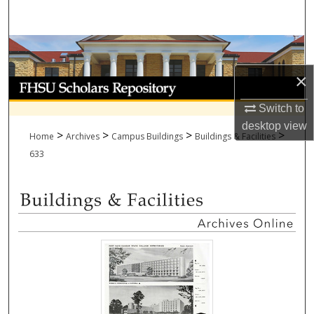
Search
Browse Collections
×
My Account
Switch to
About
desktop
view
>
>
>
>
Home
Archives
Campus Buildings
Buildings & Facilities
Digital Commons Network™
633