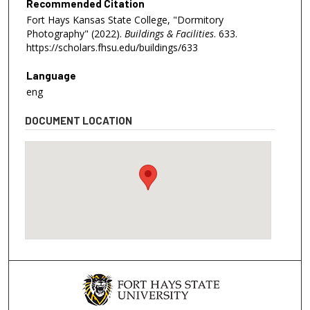
Recommended Citation
Fort Hays Kansas State College, "Dormitory
Photography" (2022).
Buildings & Facilities
. 633.
https://scholars.fhsu.edu/buildings/633
Language
eng
DOCUMENT LOCATION