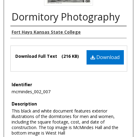
Dormitory Photography
Authors
Fort Hays Kansas State College
Files
Download Full Text
(216 KB)
Download
Identifier
mcmindes_002_007
Description
This black and white document features exterior
illustrations of the dormitories for men and women,
including the square footage, cost, and date of
construction. The top image is McMindes Hall and the
bottom image is Wiest Hall