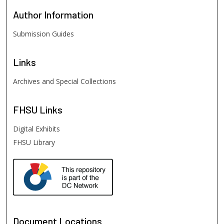
Author
Information
Submission Guides
Links
Archives and Special Collections
FHSU
Links
Digital Exhibits
FHSU Library
Document Locations