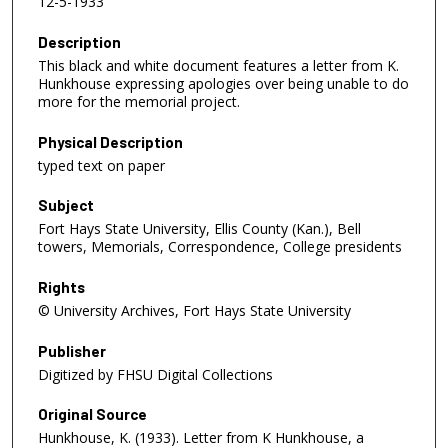
12-5-1933
Description
This black and white document features a letter from K.
Hunkhouse expressing apologies over being unable to do
more for the memorial project.
Physical Description
typed text on paper
Subject
Fort Hays State University, Ellis County (Kan.), Bell
towers, Memorials, Correspondence, College presidents
Rights
© University Archives, Fort Hays State University
Publisher
Digitized by FHSU Digital Collections
Original Source
Hunkhouse, K. (1933). Letter from K Hunkhouse, a