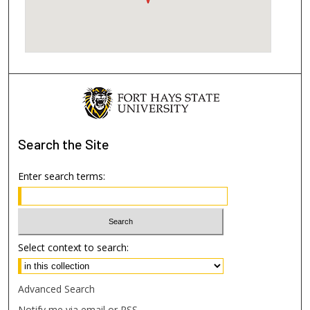
Search
the Site
Enter search terms:
Select context to search:
Advanced Search
Notify me via email or
RSS