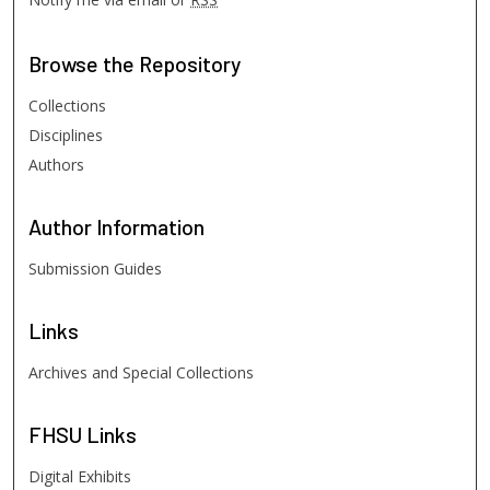
Browse
the Repository
Collections
Disciplines
Authors
Author
Information
Submission Guides
Links
Archives and Special Collections
FHSU
Links
Digital Exhibits