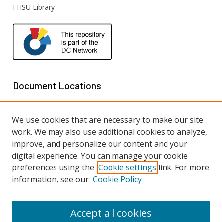
FHSU Library
Document Locations
We use cookies that are necessary to make our site
work. We may also use additional cookies to analyze,
improve, and personalize our content and your
digital experience. You can manage your cookie
preferences using the
Cookie settings
link. For more
information, see our
Cookie Policy
View documents on map
View documents in Google Earth
Accept all cookies