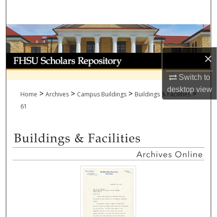
Search
Browse Collections
×
My Account
Switch to
About
desktop
view
>
>
>
>
Home
Archives
Campus Buildings
Buildings & Facilities
Digital Commons Network™
61