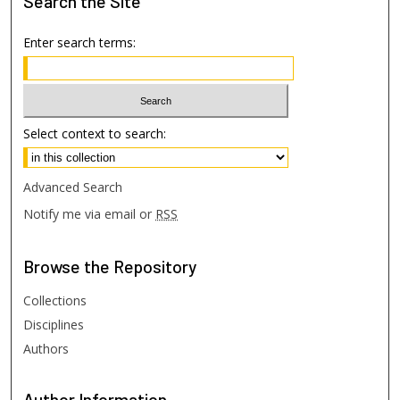
Search
the Site
Enter search terms:
Select context to search:
Advanced Search
Notify me via email or
RSS
Browse
the Repository
Collections
Disciplines
Authors
Author
Information