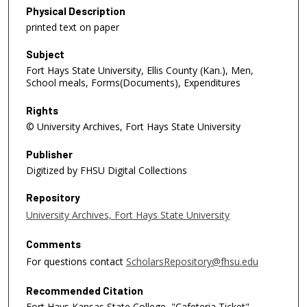
Physical Description
printed text on paper
Subject
Fort Hays State University, Ellis County (Kan.), Men,
School meals, Forms(Documents), Expenditures
Rights
© University Archives, Fort Hays State University
Publisher
Digitized by FHSU Digital Collections
Repository
University Archives, Fort Hays State University
Comments
For questions contact
ScholarsRepository@fhsu.edu
Recommended Citation
Fort Hays Kansas State College, "Cafeteria Ticket"