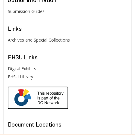
Submission Guides
Links
Archives and Special Collections
FHSU
Links
Digital Exhibits
FHSU Library
Document Locations