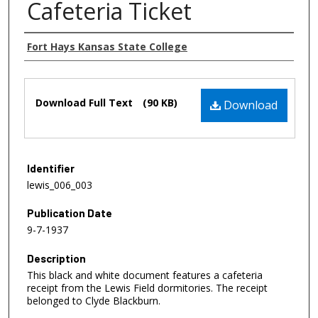
Cafeteria Ticket
Authors
Fort Hays Kansas State College
Files
Download Full Text
(90 KB)
Download
Identifier
lewis_006_003
Publication Date
9-7-1937
Description
This black and white document features a cafeteria
receipt from the Lewis Field dormitories. The receipt
belonged to Clyde Blackburn.