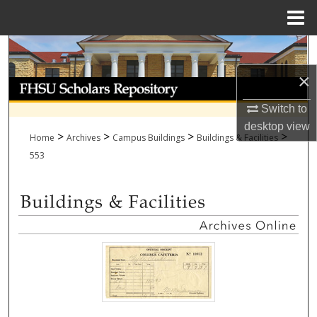
Menu
Home
Search
×
Browse Collections
Switch to
My Account
desktop
view
>
>
>
>
Home
Archives
Campus Buildings
Buildings & Facilities
About
553
Digital Commons Network™