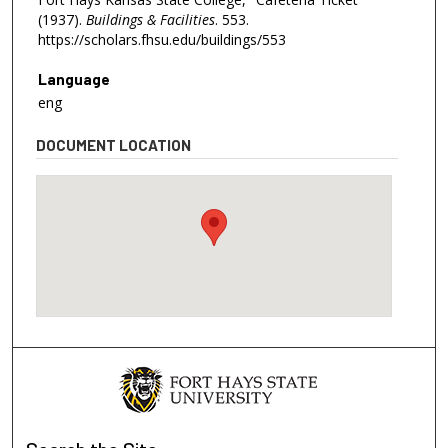
(1937).
Buildings & Facilities
. 553.
https://scholars.fhsu.edu/buildings/553
Language
eng
DOCUMENT LOCATION