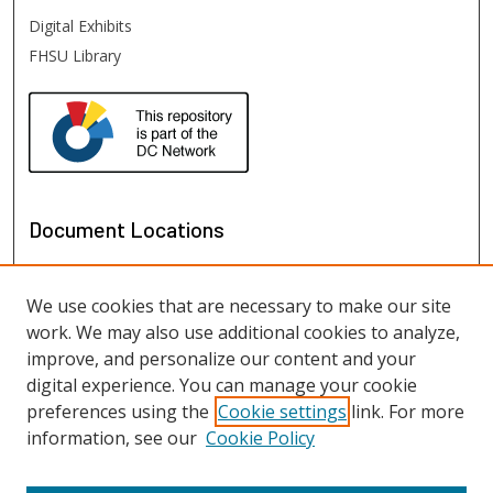
Digital Exhibits
FHSU Library
Document Locations
We use cookies that are necessary to make our site
work. We may also use additional cookies to analyze,
improve, and personalize our content and your
digital experience. You can manage your cookie
preferences using the
Cookie settings
link. For more
information, see our
Cookie Policy
View documents on map
View documents in Google Earth