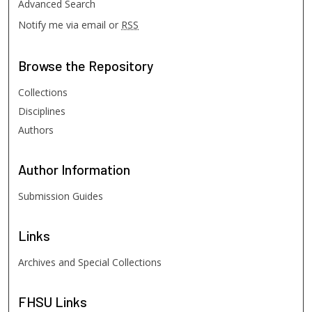
Advanced Search
Notify me via email or
RSS
Browse
the Repository
Collections
Disciplines
Authors
Author
Information
Submission Guides
Links
Archives and Special Collections
FHSU
Links