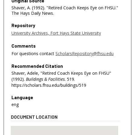
Original Source
Shaver, A. (1992). "Retired Coach Keeps Eye on FHSU."
The Hays Daily News.
Repository
University Archives, Fort Hays State University
Comments
For questions contact
ScholarsRepository@fhsu.edu
Recommended Citation
Shaver, Adele, "Retired Coach Keeps Eye on FHSU"
(1992).
Buildings & Facilities
. 519.
https://scholars.fhsu.edu/buildings/519
Language
eng
DOCUMENT LOCATION