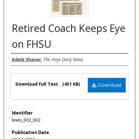
Retired Coach Keeps Eye
on FHSU
Authors
Adele Shaver
,
The Hays Daily News
Files
Download Full Text
(451 KB)
Download
Identifier
lewis_002_002
Publication Date