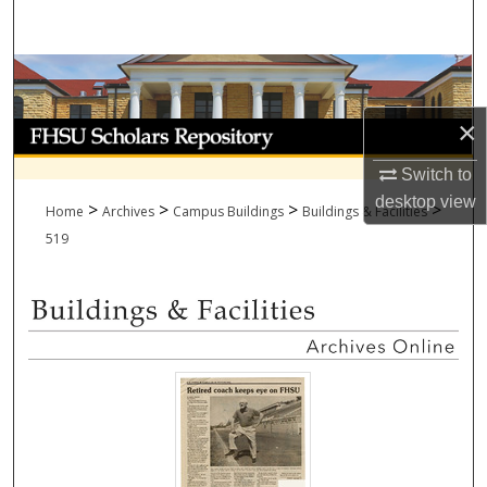
Search
Browse Collections
×
My Account
Switch to
About
desktop
view
>
>
>
>
Home
Archives
Campus Buildings
Buildings & Facilities
Digital Commons Network™
519