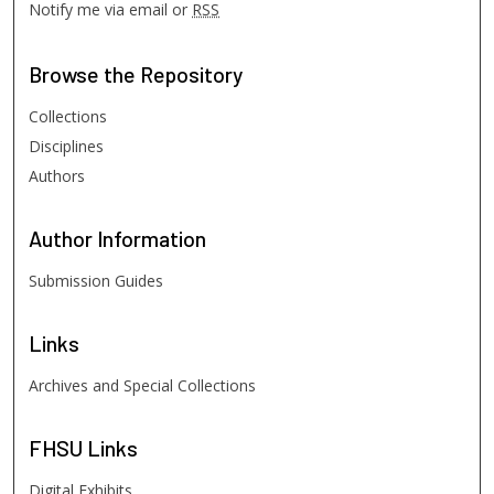
Notify me via email or
RSS
Browse
the Repository
Collections
Disciplines
Authors
Author
Information
Submission Guides
Links
Archives and Special Collections
FHSU
Links
Digital Exhibits