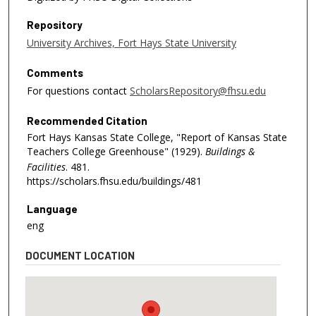
Repository
University Archives, Fort Hays State University
Comments
For questions contact
ScholarsRepository@fhsu.edu
Recommended Citation
Fort Hays Kansas State College, "Report of Kansas State
Teachers College Greenhouse" (1929).
Buildings &
Facilities
. 481.
https://scholars.fhsu.edu/buildings/481
Language
eng
DOCUMENT LOCATION