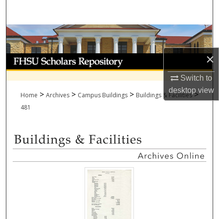
Search
Browse Collections
×
My Account
Switch to
About
desktop
view
>
>
>
>
Home
Archives
Campus Buildings
Buildings & Facilities
Digital Commons Network™
481