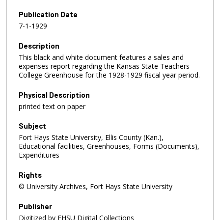
Publication Date
7-1-1929
Description
This black and white document features a sales and
expenses report regarding the Kansas State Teachers
College Greenhouse for the 1928-1929 fiscal year period.
Physical Description
printed text on paper
Subject
Fort Hays State University, Ellis County (Kan.),
Educational facilities, Greenhouses, Forms (Documents),
Expenditures
Rights
© University Archives, Fort Hays State University
Publisher
Digitized by FHSU Digital Collections