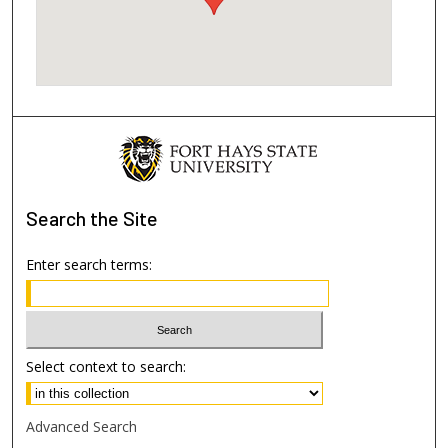
Search
the Site
Enter search terms:
Select context to search:
Advanced Search