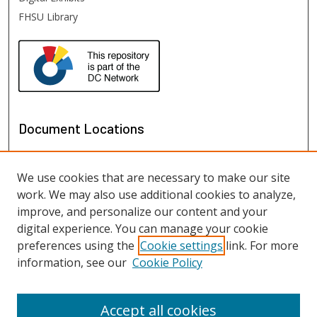
FHSU Library
Document Locations
We use cookies that are necessary to make our site
work. We may also use additional cookies to analyze,
improve, and personalize our content and your
digital experience. You can manage your cookie
preferences using the
Cookie settings
link. For more
information, see our
Cookie Policy
View documents on map
View documents in Google Earth
Accept all cookies