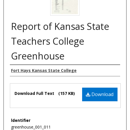
Report of Kansas State
Teachers College
Greenhouse
Authors
Fort Hays Kansas State College
Files
Download Full Text
(157 KB)
Download
Identifier
greenhouse_001_011