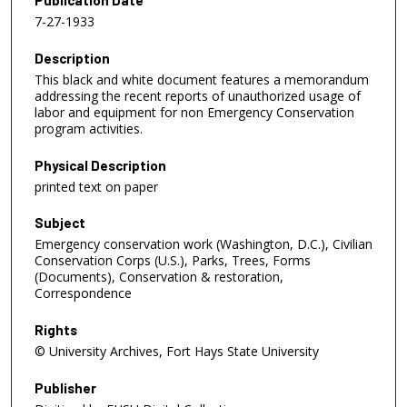
Publication Date
7-27-1933
Description
This black and white document features a memorandum
addressing the recent reports of unauthorized usage of
labor and equipment for non Emergency Conservation
program activities.
Physical Description
printed text on paper
Subject
Emergency conservation work (Washington, D.C.), Civilian
Conservation Corps (U.S.), Parks, Trees, Forms
(Documents), Conservation & restoration,
Correspondence
Rights
© University Archives, Fort Hays State University
Publisher