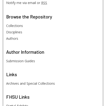
Notify me via email or
RSS
Browse
the Repository
Collections
Disciplines
Authors
Author
Information
Submission Guides
Links
Archives and Special Collections
FHSU
Links
Digital Exhibits