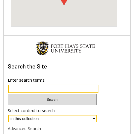
Search
the Site
Enter search terms:
Select context to search:
Advanced Search