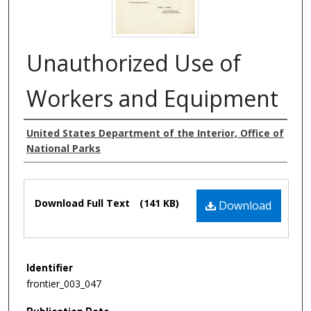
Unauthorized Use of
Workers and Equipment
Authors
United States Department of the Interior, Office of
National Parks
Files
Download Full Text
(141 KB)
Download
Identifier
frontier_003_047