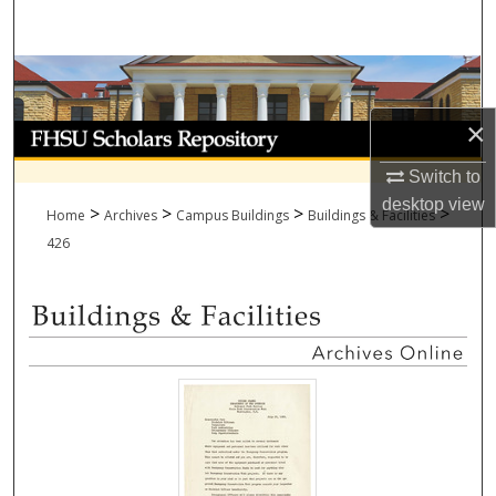
Search
Browse Collections
×
My Account
Switch to
About
desktop
view
>
>
>
>
Home
Archives
Campus Buildings
Buildings & Facilities
Digital Commons Network™
426