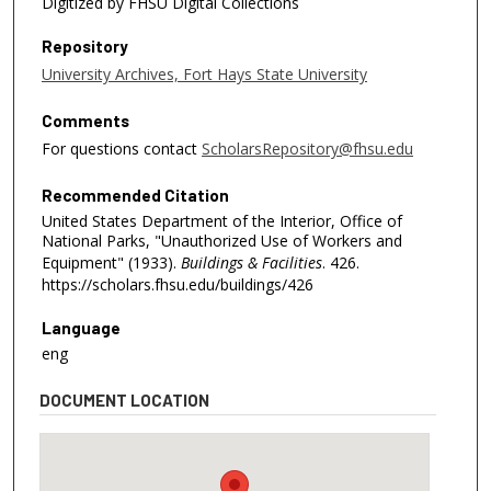
Digitized by FHSU Digital Collections
Repository
University Archives, Fort Hays State University
Comments
For questions contact
ScholarsRepository@fhsu.edu
Recommended Citation
United States Department of the Interior, Office of
National Parks, "Unauthorized Use of Workers and
Equipment" (1933).
Buildings & Facilities
. 426.
https://scholars.fhsu.edu/buildings/426
Language
eng
DOCUMENT LOCATION