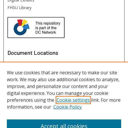
FHSU Library
Document Locations
We use cookies that are necessary to make our site
work. We may also use additional cookies to analyze,
improve, and personalize our content and your
digital experience. You can manage your cookie
preferences using the
Cookie settings
link. For more
information, see our
Cookie Policy
View documents on map
View documents in Google Earth
Accept all cookies