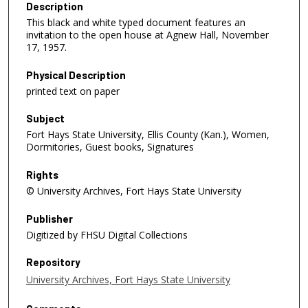
Description
This black and white typed document features an
invitation to the open house at Agnew Hall, November
17, 1957.
Physical Description
printed text on paper
Subject
Fort Hays State University, Ellis County (Kan.), Women,
Dormitories, Guest books, Signatures
Rights
© University Archives, Fort Hays State University
Publisher
Digitized by FHSU Digital Collections
Repository
University Archives, Fort Hays State University