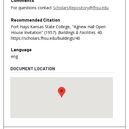
Comments
For questions contact
ScholarsRepository@fhsu.edu
Recommended Citation
Fort Hays Kansas State College, "Agnew Hall Open
House Invitation" (1957).
Buildings & Facilities
. 40.
https://scholars.fhsu.edu/buildings/40
Language
eng
DOCUMENT LOCATION