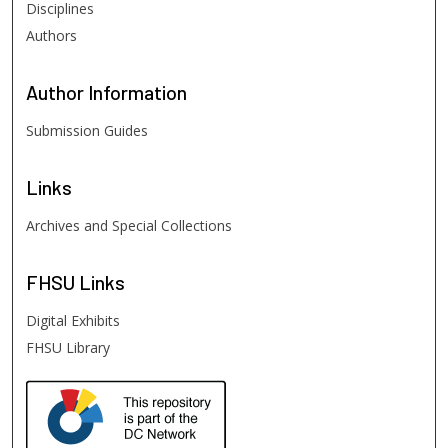
Disciplines
Authors
Author
Information
Submission Guides
Links
Archives and Special Collections
FHSU
Links
Digital Exhibits
FHSU Library