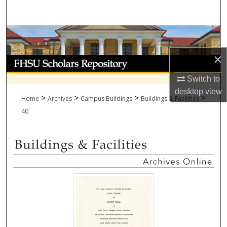
Search
Browse Collections
×
My Account
Switch to
About
desktop
view
>
>
>
>
Home
Archives
Campus Buildings
Buildings & Facilities
Digital Commons Network™
40