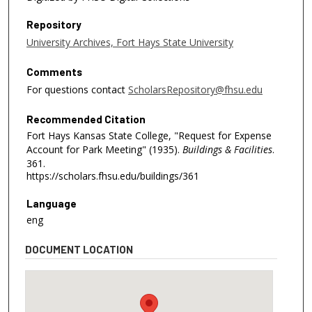
Repository
University Archives, Fort Hays State University
Comments
For questions contact
ScholarsRepository@fhsu.edu
Recommended Citation
Fort Hays Kansas State College, "Request for Expense
Account for Park Meeting" (1935).
Buildings & Facilities
.
361.
https://scholars.fhsu.edu/buildings/361
Language
eng
DOCUMENT LOCATION