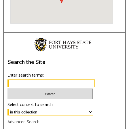
Search
the Site
Enter search terms:
Select context to search:
Advanced Search