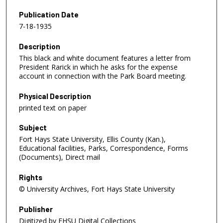
Publication Date
7-18-1935
Description
This black and white document features a letter from
President Rarick in which he asks for the expense
account in connection with the Park Board meeting.
Physical Description
printed text on paper
Subject
Fort Hays State University, Ellis County (Kan.),
Educational facilities, Parks, Correspondence, Forms
(Documents), Direct mail
Rights
© University Archives, Fort Hays State University
Publisher
Digitized by FHSU Digital Collections