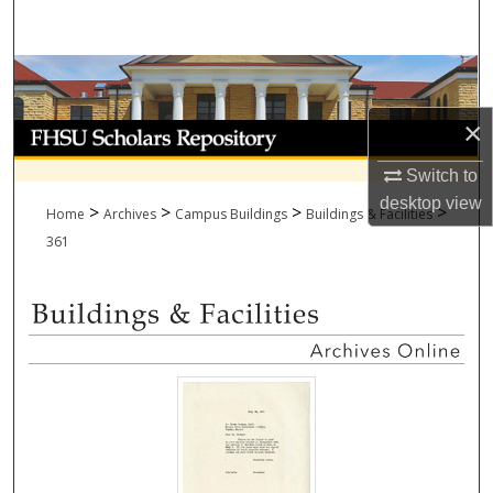
Search
Browse Collections
×
My Account
Switch to
About
desktop
view
>
>
>
>
Home
Archives
Campus Buildings
Buildings & Facilities
Digital Commons Network™
361