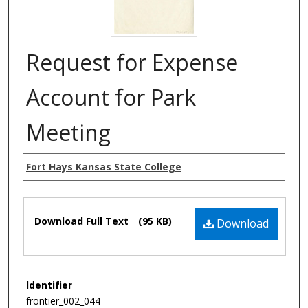
Request for Expense
Account for Park
Meeting
Authors
Fort Hays Kansas State College
Files
Download Full Text
(95 KB)
Download
Identifier
frontier_002_044