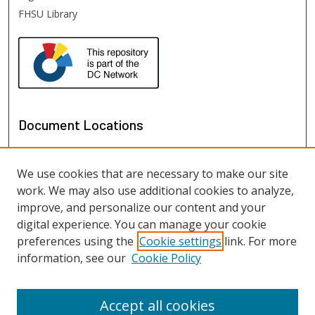
FHSU Library
Document Locations
We use cookies that are necessary to make our site
work. We may also use additional cookies to analyze,
improve, and personalize our content and your
digital experience. You can manage your cookie
preferences using the
Cookie settings
link. For more
information, see our
Cookie Policy
View documents on map
View documents in Google Earth
Accept all cookies