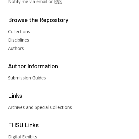
Notify me via email or
RSS
Browse
the Repository
Collections
Disciplines
Authors
Author
Information
Submission Guides
Links
Archives and Special Collections
FHSU
Links
Digital Exhibits