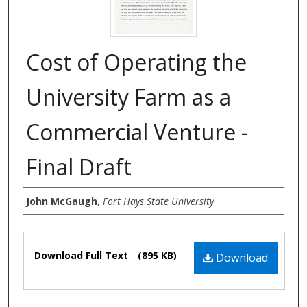
Cost of Operating the
University Farm as a
Commercial Venture -
Final Draft
Authors
John McGaugh
,
Fort Hays State University
Files
Download Full Text
(895 KB)
Download