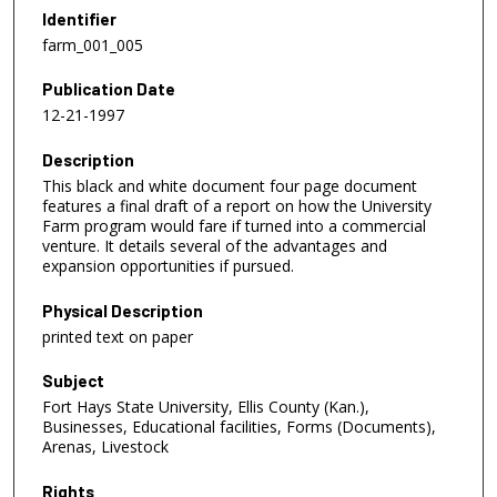
Identifier
farm_001_005
Publication Date
12-21-1997
Description
This black and white document four page document
features a final draft of a report on how the University
Farm program would fare if turned into a commercial
venture. It details several of the advantages and
expansion opportunities if pursued.
Physical Description
printed text on paper
Subject
Fort Hays State University, Ellis County (Kan.),
Businesses, Educational facilities, Forms (Documents),
Arenas, Livestock
Rights