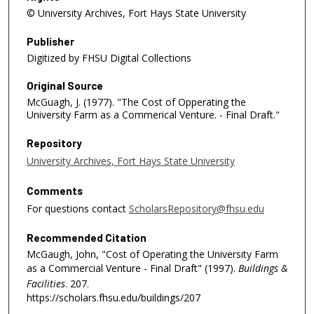
© University Archives, Fort Hays State University
Publisher
Digitized by FHSU Digital Collections
Original Source
McGuagh, J. (1977). "The Cost of Opperating the
University Farm as a Commerical Venture. - Final Draft."
Repository
University Archives, Fort Hays State University
Comments
For questions contact
ScholarsRepository@fhsu.edu
Recommended Citation
McGaugh, John, "Cost of Operating the University Farm
as a Commercial Venture - Final Draft" (1997).
Buildings &
Facilities
. 207.
https://scholars.fhsu.edu/buildings/207