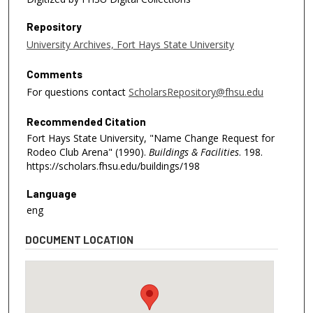
Repository
University Archives, Fort Hays State University
Comments
For questions contact
ScholarsRepository@fhsu.edu
Recommended Citation
Fort Hays State University, "Name Change Request for
Rodeo Club Arena" (1990).
Buildings & Facilities
. 198.
https://scholars.fhsu.edu/buildings/198
Language
eng
DOCUMENT LOCATION