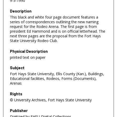
9-5-1990
Description
This black and white four page document features a
series of correspondences outlining the new naming
request for the Rodeo Arena. The first page is from
president Ed Hammond and is on official letterhead. The
next three pages are the proposal from the Fort Hays
State University Rodeo Club.
Physical Description
printed text on paper
Subject
Fort Hays State University, Ellis County (Kan.), Buildings,
Educational facilities, Rodeos, Forms (Documents),
Arenas
Rights
© University Archives, Fort Hays State University
Publisher
Digitized by FHSU Digital Collections