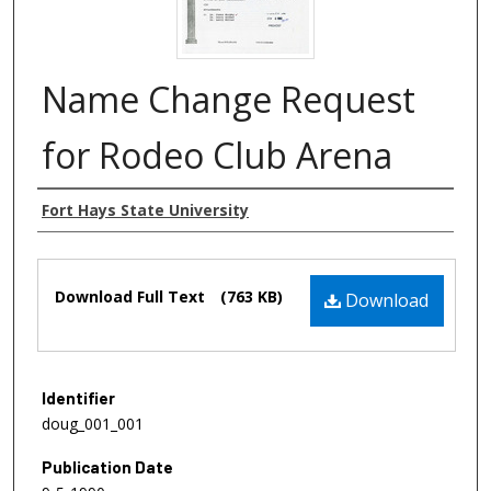
Name Change Request
for Rodeo Club Arena
Authors
Fort Hays State University
Files
Download Full Text
(763 KB)
Download
Identifier
doug_001_001
Publication Date