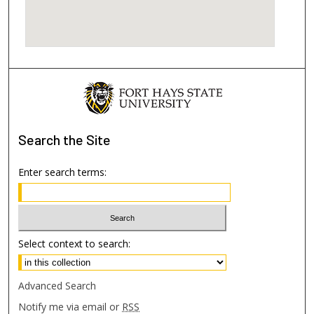
Search
the Site
Enter search terms:
Select context to search:
Advanced Search
Notify me via email or
RSS