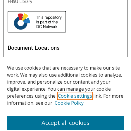
FHSU Library
Document Locations
We use cookies that are necessary to make our site
work. We may also use additional cookies to analyze,
improve, and personalize our content and your
digital experience. You can manage your cookie
preferences using the
Cookie settings
link. For more
information, see our
Cookie Policy
View documents on map
View documents in Google Earth
Accept all cookies