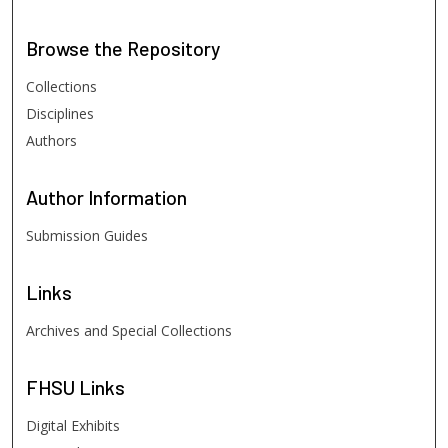
Browse
the Repository
Collections
Disciplines
Authors
Author
Information
Submission Guides
Links
Archives and Special Collections
FHSU
Links
Digital Exhibits