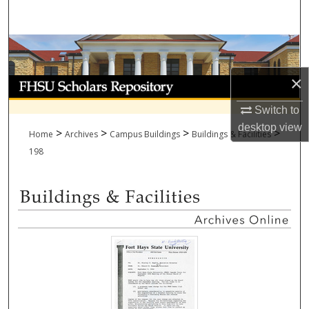
Search
Browse Collections
×
My Account
Switch to
About
desktop
view
>
>
>
>
Home
Archives
Campus Buildings
Buildings & Facilities
Digital Commons Network™
198