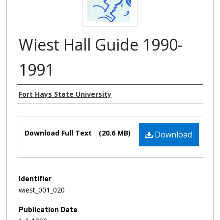
Wiest Hall Guide 1990-
1991
Authors
Fort Hays State University
Files
Download Full Text
(20.6 MB)
Download
Identifier
wiest_001_020
Publication Date