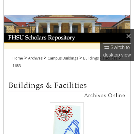
Search
Browse Collections
×
My Account
Switch to
About
desktop
view
>
>
>
>
Home
Archives
Campus Buildings
Buildings & Facilities
Digital Commons Network™
1683