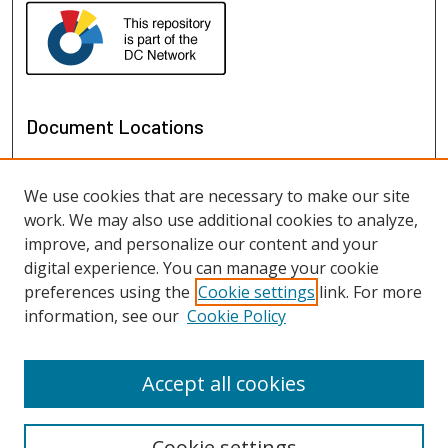
Document Locations
We use cookies that are necessary to make our site
work. We may also use additional cookies to analyze,
improve, and personalize our content and your
digital experience. You can manage your cookie
preferences using the
Cookie settings
link. For more
information, see our
Cookie Policy
View documents on map
View documents in Google Earth
Accept all cookies
Cookie settings