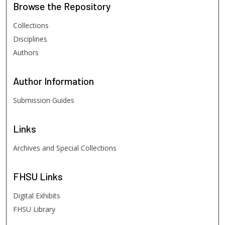
Browse
the Repository
Collections
Disciplines
Authors
Author
Information
Submission Guides
Links
Archives and Special Collections
FHSU
Links
Digital Exhibits
FHSU Library