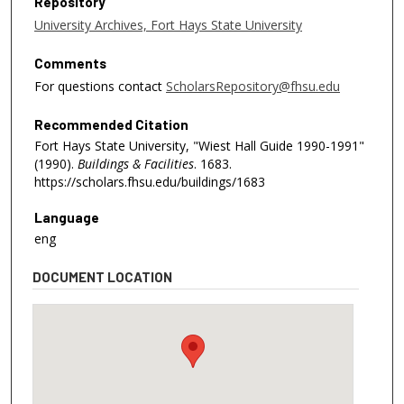
Repository
University Archives, Fort Hays State University
Comments
For questions contact
ScholarsRepository@fhsu.edu
Recommended Citation
Fort Hays State University, "Wiest Hall Guide 1990-1991"
(1990).
Buildings & Facilities
. 1683.
https://scholars.fhsu.edu/buildings/1683
Language
eng
DOCUMENT LOCATION