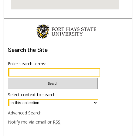
Search
the Site
Enter search terms:
Select context to search:
Advanced Search
Notify me via email or
RSS