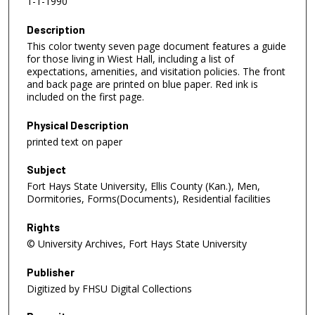
1-1-1990
Description
This color twenty seven page document features a guide
for those living in Wiest Hall, including a list of
expectations, amenities, and visitation policies. The front
and back page are printed on blue paper. Red ink is
included on the first page.
Physical Description
printed text on paper
Subject
Fort Hays State University, Ellis County (Kan.), Men,
Dormitories, Forms(Documents), Residential facilities
Rights
© University Archives, Fort Hays State University
Publisher
Digitized by FHSU Digital Collections