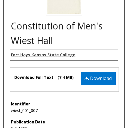
Constitution of Men's
Wiest Hall
Authors
Fort Hays Kansas State College
Files
Download Full Text
(7.4 MB)
Download
Identifier
wiest_001_007
Publication Date