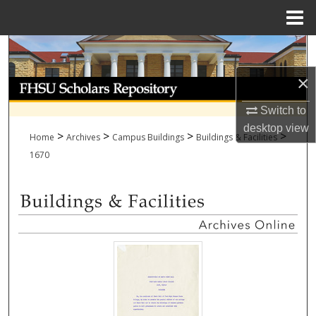
Menu
Home
Search
×
Browse Collections
Switch to
My Account
desktop
view
>
>
>
>
Home
Archives
Campus Buildings
Buildings & Facilities
About
1670
Digital Commons Network™