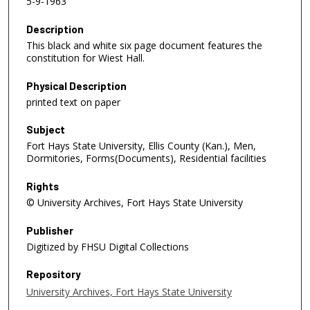
5-9-1963
Description
This black and white six page document features the
constitution for Wiest Hall.
Physical Description
printed text on paper
Subject
Fort Hays State University, Ellis County (Kan.), Men,
Dormitories, Forms(Documents), Residential facilities
Rights
© University Archives, Fort Hays State University
Publisher
Digitized by FHSU Digital Collections
Repository
University Archives, Fort Hays State University