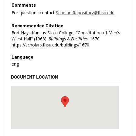
Comments
For questions contact
ScholarsRepository@fhsu.edu
Recommended Citation
Fort Hays Kansas State College, "Constitution of Men's
Wiest Hall" (1963).
Buildings & Facilities
. 1670.
https://scholars.fhsu.edu/buildings/1670
Language
eng
DOCUMENT LOCATION