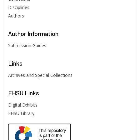
Disciplines
Authors
Author
Information
Submission Guides
Links
Archives and Special Collections
FHSU
Links
Digital Exhibits
FHSU Library