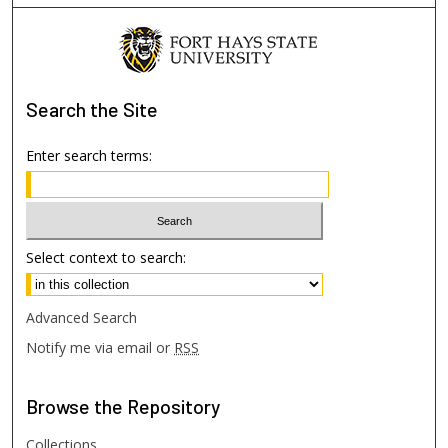
Search
the Site
Enter search terms:
Select context to search:
Advanced Search
Notify me via email or
RSS
Browse
the Repository
Collections