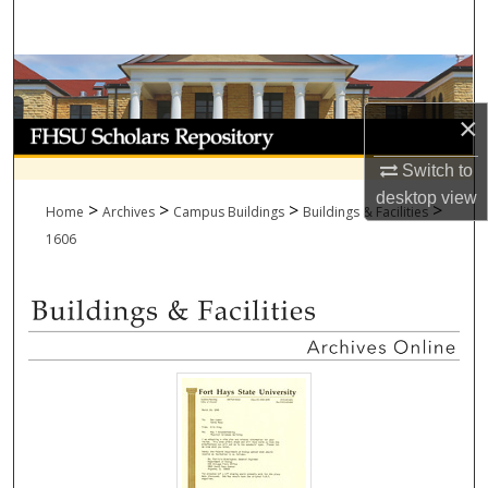
Search
Browse Collections
×
My Account
Switch to
About
desktop
view
>
>
>
>
Home
Archives
Campus Buildings
Buildings & Facilities
Digital Commons Network™
1606