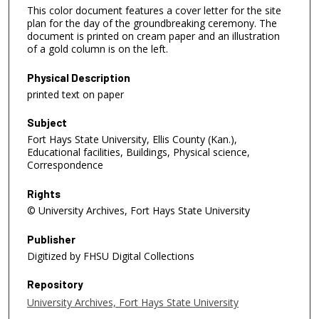
This color document features a cover letter for the site
plan for the day of the groundbreaking ceremony. The
document is printed on cream paper and an illustration
of a gold column is on the left.
Physical Description
printed text on paper
Subject
Fort Hays State University, Ellis County (Kan.),
Educational facilities, Buildings, Physical science,
Correspondence
Rights
© University Archives, Fort Hays State University
Publisher
Digitized by FHSU Digital Collections
Repository
University Archives, Fort Hays State University