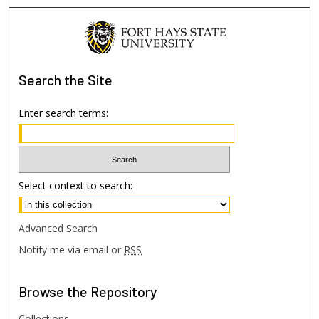
Search
the Site
Enter search terms:
Select context to search:
Advanced Search
Notify me via email or
RSS
Browse
the Repository
Collections