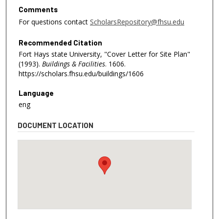
Comments
For questions contact
ScholarsRepository@fhsu.edu
Recommended Citation
Fort Hays state University, "Cover Letter for Site Plan"
(1993).
Buildings & Facilities
. 1606.
https://scholars.fhsu.edu/buildings/1606
Language
eng
DOCUMENT LOCATION