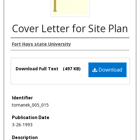
Cover Letter for Site Plan
Authors
Fort Hays state University
Files
Download Full Text
(497 KB)
Download
Identifier
tomanek_005_015
Publication Date
3-26-1993
Description