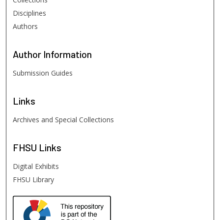
Disciplines
Authors
Author
Information
Submission Guides
Links
Archives and Special Collections
FHSU
Links
Digital Exhibits
FHSU Library