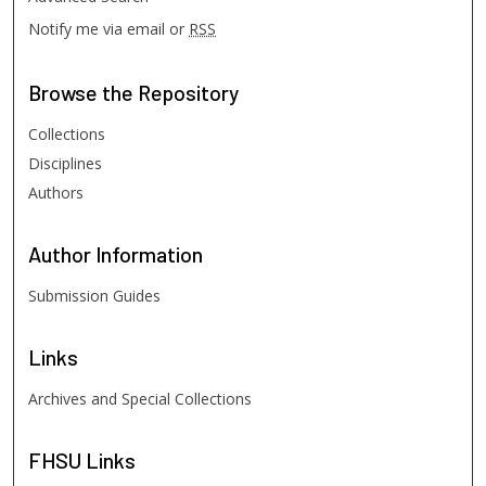
Notify me via email or
RSS
Browse
the Repository
Collections
Disciplines
Authors
Author
Information
Submission Guides
Links
Archives and Special Collections
FHSU
Links