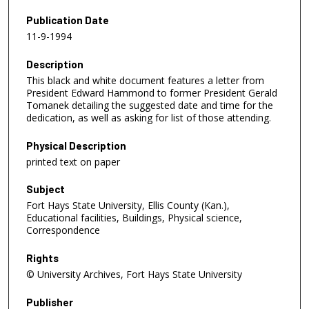
Publication Date
11-9-1994
Description
This black and white document features a letter from
President Edward Hammond to former President Gerald
Tomanek detailing the suggested date and time for the
dedication, as well as asking for list of those attending.
Physical Description
printed text on paper
Subject
Fort Hays State University, Ellis County (Kan.),
Educational facilities, Buildings, Physical science,
Correspondence
Rights
© University Archives, Fort Hays State University
Publisher