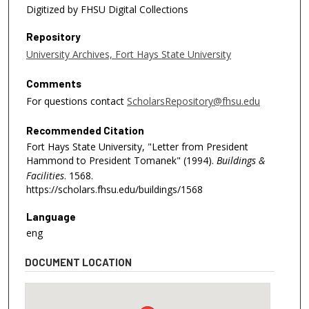
Digitized by FHSU Digital Collections
Repository
University Archives, Fort Hays State University
Comments
For questions contact
ScholarsRepository@fhsu.edu
Recommended Citation
Fort Hays State University, "Letter from President
Hammond to President Tomanek" (1994).
Buildings &
Facilities
. 1568.
https://scholars.fhsu.edu/buildings/1568
Language
eng
DOCUMENT LOCATION