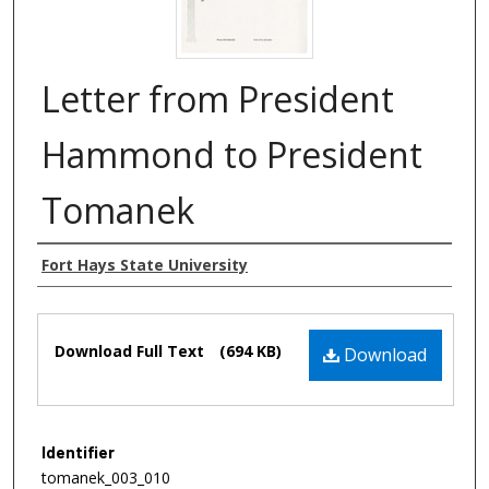
Letter from President
Hammond to President
Tomanek
Authors
Fort Hays State University
Files
Download Full Text
(694 KB)
Download
Identifier
tomanek_003_010