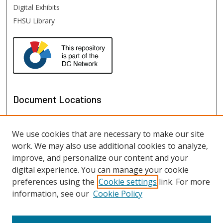
Digital Exhibits
FHSU Library
Document Locations
We use cookies that are necessary to make our site
work. We may also use additional cookies to analyze,
improve, and personalize our content and your
digital experience. You can manage your cookie
preferences using the
Cookie settings
link. For more
information, see our
Cookie Policy
View documents on map
View documents in Google Earth