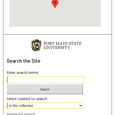
Search
the Site
Enter search terms:
Select context to search:
Advanced Search