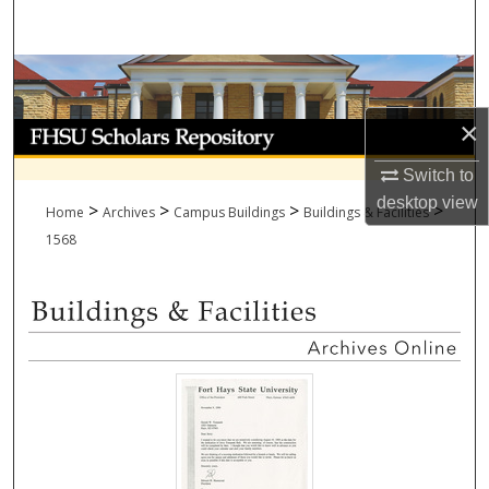
Search
Browse Collections
×
My Account
Switch to
About
desktop
view
>
>
>
>
Home
Archives
Campus Buildings
Buildings & Facilities
Digital Commons Network™
1568