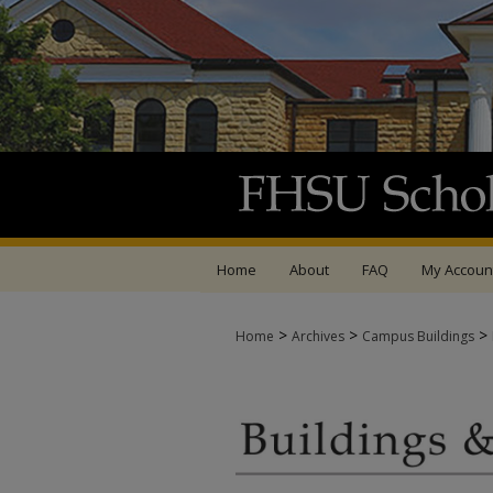
Home
About
FAQ
My Accoun
>
>
>
Home
Archives
Campus Buildings