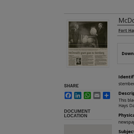
McDo
Authors
Fort Ha
Files
Downl
Identif
sternbe
SHARE
Descri
Facebook
LinkedIn
WhatsApp
Email
Share
This bl
Hays Da
DOCUMENT
Physic
LOCATION
newspap
Subjec