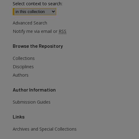
Select context to search:
Advanced Search
Notify me via email or
RSS
Browse
the Repository
Collections
Disciplines
Authors
Author
Information
Submission Guides
Links
Archives and Special Collections