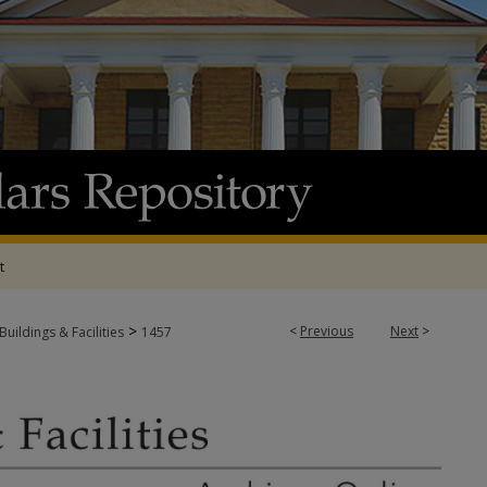
t
>
<
Previous
Next
>
Buildings & Facilities
1457