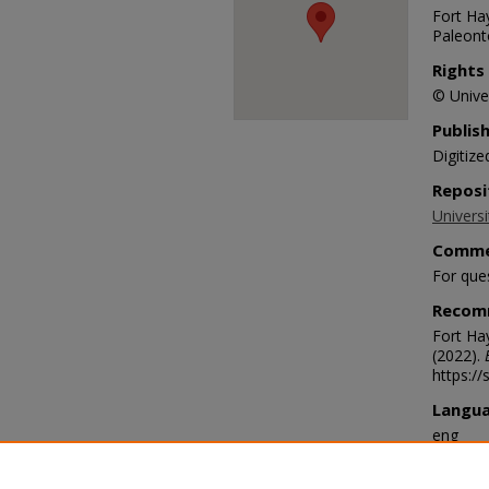
Fort Hay
Paleonto
Rights
© Univer
Publis
Digitize
Reposi
Universi
Comme
For que
Recom
Fort Ha
(2022).
https://
Langu
eng