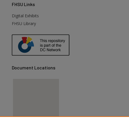
FHSU
Links
Digital Exhibits
FHSU Library
Document Locations