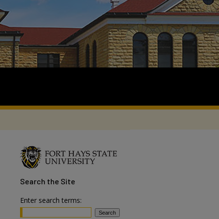
Search
the Site
Enter search terms: