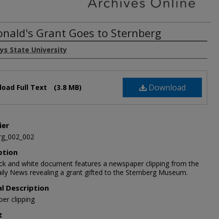
nald's Grant Goes to Sternberg
ys State University
Download
oad Full Text
(3.8 MB)
ier
rg_002_002
ption
ack and white document features a newspaper clipping from the
ily News revealing a grant gifted to the Sternberg Museum.
al Description
er clipping
t