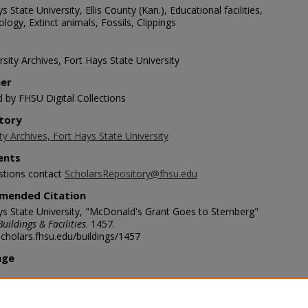
s State University, Ellis County (Kan.), Educational facilities,
logy, Extinct animals, Fossils, Clippings
sity Archives, Fort Hays State University
her
d by FHSU Digital Collections
tory
ty Archives, Fort Hays State University
nts
stions contact
ScholarsRepository@fhsu.edu
mended Citation
ys State University, "McDonald's Grant Goes to Sternberg"
Buildings & Facilities
. 1457.
scholars.fhsu.edu/buildings/1457
age