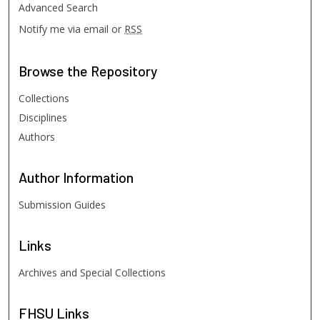
Advanced Search
Notify me via email or
RSS
Browse
the Repository
Collections
Disciplines
Authors
Author
Information
Submission Guides
Links
Archives and Special Collections
FHSU
Links