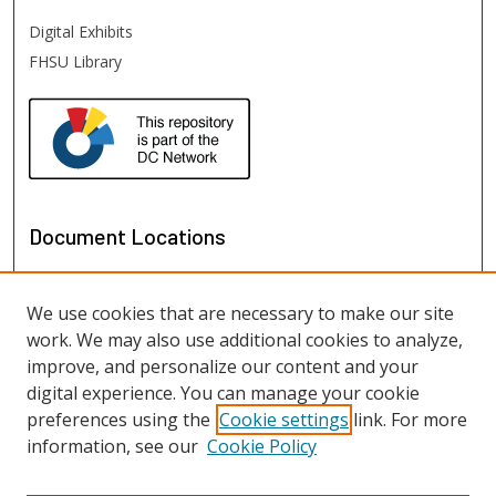
Digital Exhibits
FHSU Library
Document Locations
We use cookies that are necessary to make our site
work. We may also use additional cookies to analyze,
improve, and personalize our content and your
digital experience. You can manage your cookie
preferences using the
Cookie settings
link. For more
information, see our
Cookie Policy
View documents on map
View documents in Google Earth