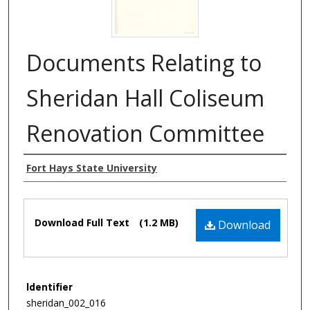
Documents Relating to
Sheridan Hall Coliseum
Renovation Committee
Authors
Fort Hays State University
Files
Download Full Text
(1.2 MB)
Download
Identifier
sheridan_002_016