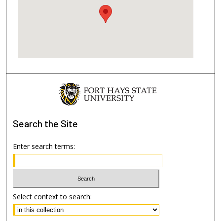
Search
the Site
Enter search terms:
Select context to search: