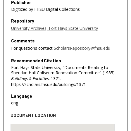
Publisher
Digitized by FHSU Digital Collections
Repository
University Archives, Fort Hays State University
Comments
For questions contact
ScholarsRepository@fhsu.edu
Recommended Citation
Fort Hays State University, "Documents Relating to
Sheridan Hall Coliseum Renovation Committee" (1985).
Buildings & Facilities
. 1371.
https://scholars.fhsu.edu/buildings/1371
Language
eng
DOCUMENT LOCATION