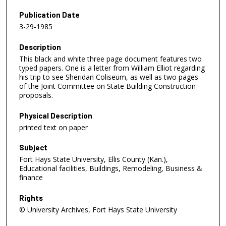
Publication Date
3-29-1985
Description
This black and white three page document features two
typed papers. One is a letter from William Elliot regarding
his trip to see Sheridan Coliseum, as well as two pages
of the Joint Committee on State Building Construction
proposals.
Physical Description
printed text on paper
Subject
Fort Hays State University, Ellis County (Kan.),
Educational facilities, Buildings, Remodeling, Business &
finance
Rights
© University Archives, Fort Hays State University