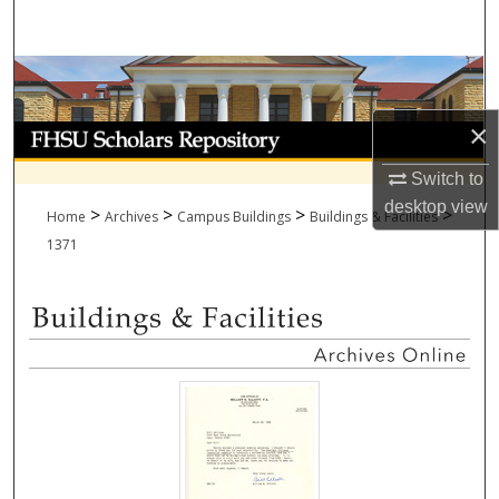
Search
Browse Collections
×
My Account
Switch to
About
desktop
view
>
>
>
>
Home
Archives
Campus Buildings
Buildings & Facilities
Digital Commons Network™
1371