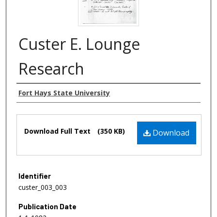
Custer E. Lounge
Research
Authors
Fort Hays State University
Files
Download Full Text
(350 KB)
Download
Identifier
custer_003_003
Publication Date