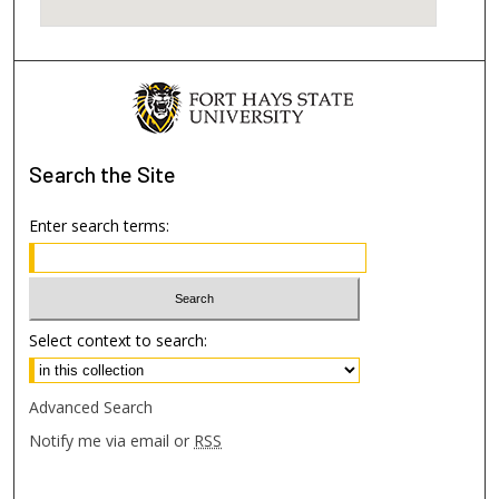
Search
the Site
Enter search terms:
Select context to search:
Advanced Search
Notify me via email or
RSS