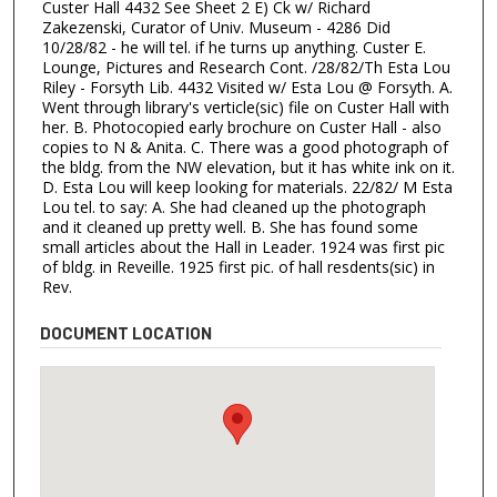
Custer Hall 4432 See Sheet 2 E) Ck w/ Richard
Zakezenski, Curator of Univ. Museum - 4286 Did
10/28/82 - he will tel. if he turns up anything. Custer E.
Lounge, Pictures and Research Cont. /28/82/Th Esta Lou
Riley - Forsyth Lib. 4432 Visited w/ Esta Lou @ Forsyth. A.
Went through library's verticle(sic) file on Custer Hall with
her. B. Photocopied early brochure on Custer Hall - also
copies to N & Anita. C. There was a good photograph of
the bldg. from the NW elevation, but it has white ink on it.
D. Esta Lou will keep looking for materials. 22/82/ M Esta
Lou tel. to say: A. She had cleaned up the photograph
and it cleaned up pretty well. B. She has found some
small articles about the Hall in Leader. 1924 was first pic
of bldg. in Reveille. 1925 first pic. of hall resdents(sic) in
Rev.
DOCUMENT LOCATION