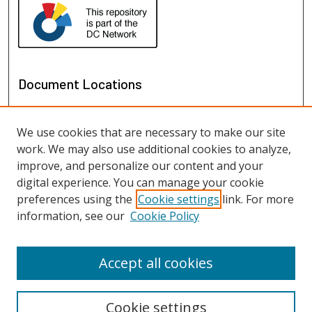
Document Locations
We use cookies that are necessary to make our site
work. We may also use additional cookies to analyze,
improve, and personalize our content and your
digital experience. You can manage your cookie
preferences using the
Cookie settings
link. For more
information, see our
Cookie Policy
View documents on map
View documents in Google Earth
Accept all cookies
Cookie settings