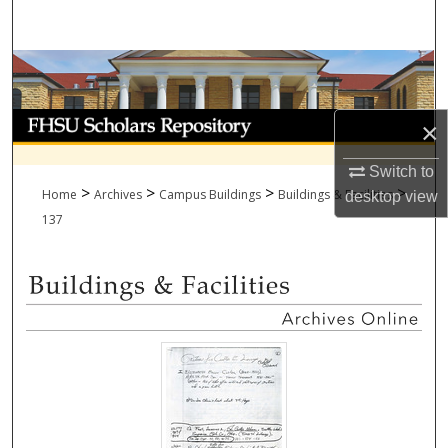
Search
Browse Collections
My Account
×
About
Switch to
>
>
>
>
Home
Archives
Campus Buildings
Buildings & Facilities
desktop
view
Digital Commons Network™
137