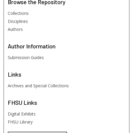
Browse
the Repository
Collections
Disciplines
Authors
Author
Information
Submission Guides
Links
Archives and Special Collections
FHSU
Links
Digital Exhibits
FHSU Library