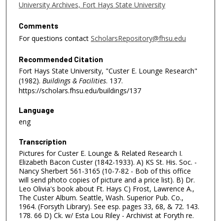
University Archives, Fort Hays State University
Comments
For questions contact
ScholarsRepository@fhsu.edu
Recommended Citation
Fort Hays State University, "Custer E. Lounge Research"
(1982).
Buildings & Facilities
. 137.
https://scholars.fhsu.edu/buildings/137
Language
eng
Transcription
Pictures for Custer E. Lounge & Related Research I.
Elizabeth Bacon Custer (1842-1933). A) KS St. His. Soc. -
Nancy Sherbert 561-3165 (10-7-82 - Bob of this office
will send photo copies of picture and a price list). B) Dr.
Leo Olivia's book about Ft. Hays C) Frost, Lawrence A.,
The Custer Album. Seattle, Wash. Superior Pub. Co.,
1964. (Forsyth Library). See esp. pages 33, 68, & 72. 143.
178. 66 D) Ck. w/ Esta Lou Riley - Archivist at Foryth re.