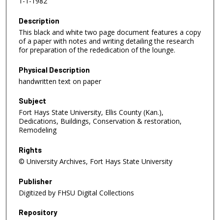
1-1-1982
Description
This black and white two page document features a copy
of a paper with notes and writing detailing the research
for preparation of the rededication of the lounge.
Physical Description
handwritten text on paper
Subject
Fort Hays State University, Ellis County (Kan.),
Dedications, Buildings, Conservation & restoration,
Remodeling
Rights
© University Archives, Fort Hays State University
Publisher
Digitized by FHSU Digital Collections
Repository