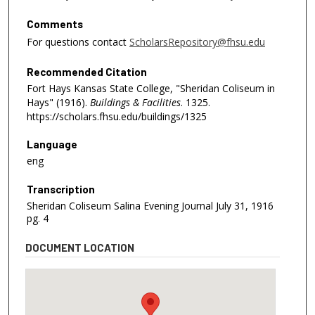
Comments
For questions contact
ScholarsRepository@fhsu.edu
Recommended Citation
Fort Hays Kansas State College, "Sheridan Coliseum in
Hays" (1916).
Buildings & Facilities
. 1325.
https://scholars.fhsu.edu/buildings/1325
Language
eng
Transcription
Sheridan Coliseum Salina Evening Journal July 31, 1916
pg. 4
DOCUMENT LOCATION