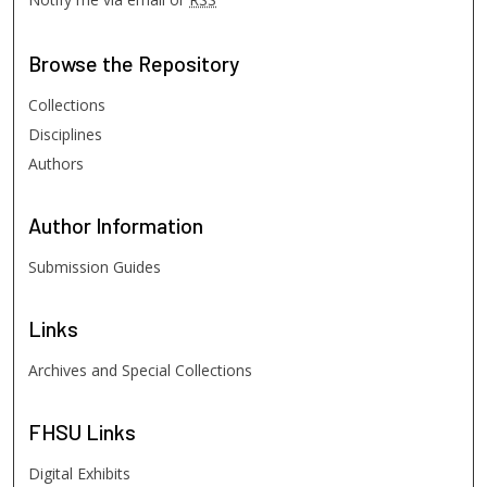
Browse
the Repository
Collections
Disciplines
Authors
Author
Information
Submission Guides
Links
Archives and Special Collections
FHSU
Links
Digital Exhibits