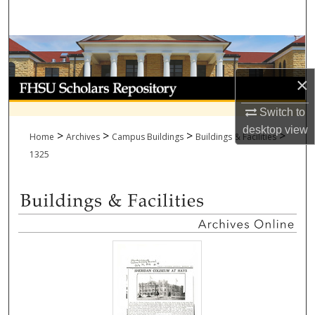
Search
Browse Collections
×
My Account
Switch to
About
desktop
view
>
>
>
>
Home
Archives
Campus Buildings
Buildings & Facilities
Digital Commons Network™
1325