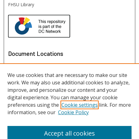
FHSU Library
Document Locations
We use cookies that are necessary to make our site
work. We may also use additional cookies to analyze,
improve, and personalize our content and your
digital experience. You can manage your cookie
preferences using the
Cookie settings
link. For more
information, see our
Cookie Policy
View documents on map
View documents in Google Earth
Accept all cookies