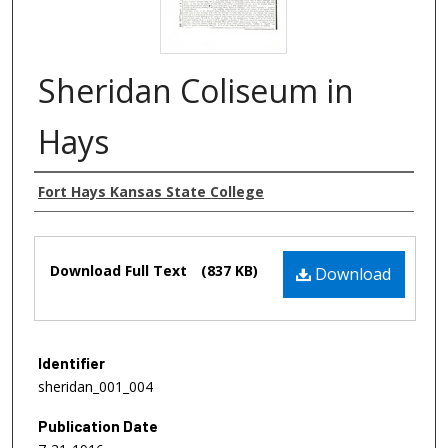
Sheridan Coliseum in
Hays
Authors
Fort Hays Kansas State College
Files
Download Full Text
(837 KB)
Download
Identifier
sheridan_001_004
Publication Date