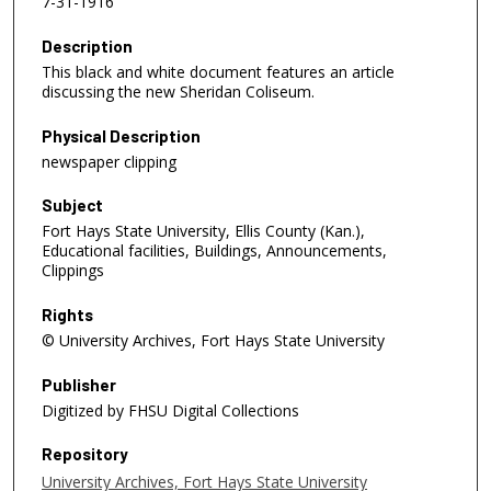
7-31-1916
Description
This black and white document features an article
discussing the new Sheridan Coliseum.
Physical Description
newspaper clipping
Subject
Fort Hays State University, Ellis County (Kan.),
Educational facilities, Buildings, Announcements,
Clippings
Rights
© University Archives, Fort Hays State University
Publisher
Digitized by FHSU Digital Collections
Repository
University Archives, Fort Hays State University