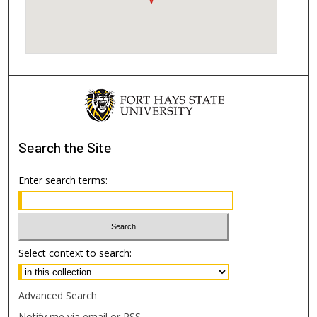
Search
the Site
Enter search terms:
Select context to search:
Advanced Search
Notify me via email or
RSS